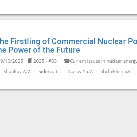
he Firstling of Commercial Nuclear P
he Power of the Future
9/10/2025
2025 - #03
Current issues in nuclear energ
Shutikov A.V.
Sidorov I.I.
Nosov Yu.V.
Shcheklein S.E.