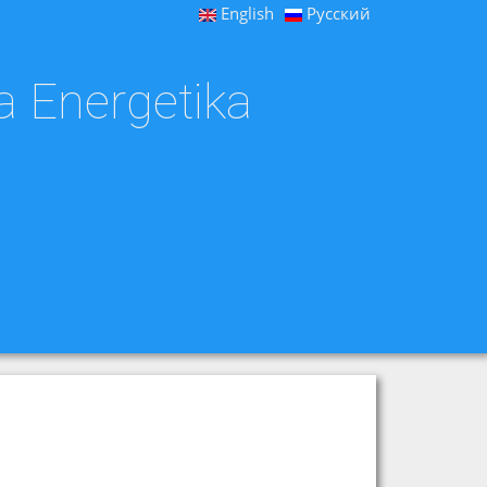
English
Русский
a Energetika