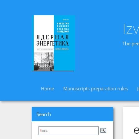
Iz
The pee
Home
Manuscripts preparation rules
Search
e