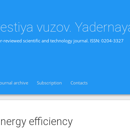
vestiya vuzov. Yadernay
r-reviewed scientific and technology journal. ISSN: 0204-3327
Journal archive
Subscription
Contacts
nergy efficiency