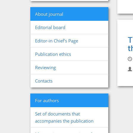
About journal
Editorial board
T
Editor-in Chief's Page
t
Publication ethics
Reviewing
Contacts
For authors
Set of documents that
accompanies the publication