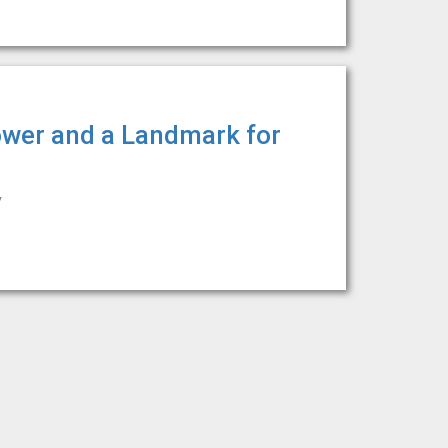
ower and a Landmark for
y