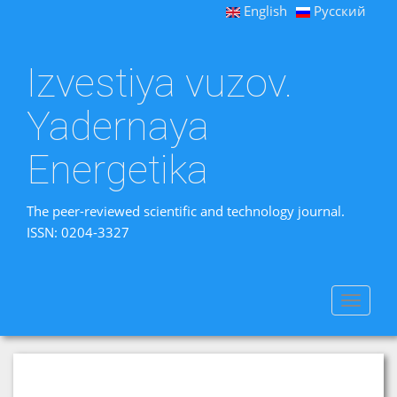
English
Русский
Izvestiya vuzov.
Yadernaya
Energetika
The peer-reviewed scientific and technology journal.
ISSN: 0204-3327
Toggle
navigat