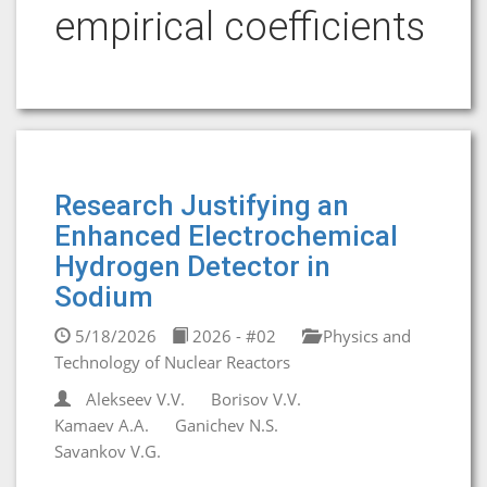
empirical coefficients
Research Justifying an
Enhanced Electrochemical
Hydrogen Detector in
Sodium
5/18/2026
2026 - #02
Physics and
Technology of Nuclear Reactors
Alekseev V.V.
Borisov V.V.
Kamaev A.A.
Ganichev N.S.
Savankov V.G.