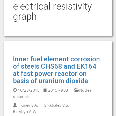
electrical resistivity
graph
Inner fuel element corrosion
of steels CHS68 and EK164
at fast power reactor on
basis of uranium dioxide
10/23/2015
2015 - #03
Nuclear
materials
Kinev E.A.
Shikhalev V.S.
Barybyn A.V.