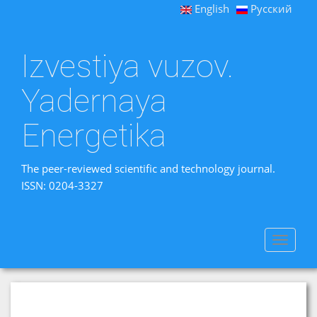
English
Русский
Izvestiya vuzov.
Yadernaya
Energetika
The peer-reviewed scientific and technology journal.
ISSN: 0204-3327
Toggle
navigat