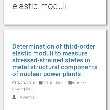
elastic moduli
Determination of third-order
elastic moduli to measure
stressed-strained states in
metal structural components
of nuclear power plants
3/23/2018
2018 - #01
Nuclear
power plants
Minin S.I.