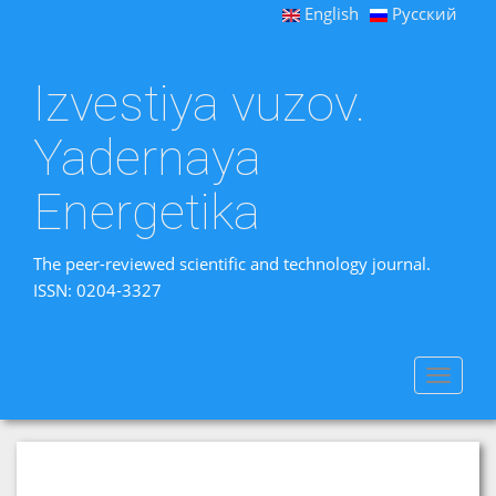
English
Русский
Izvestiya vuzov.
Yadernaya
Energetika
The peer-reviewed scientific and technology journal.
ISSN: 0204-3327
Toggle
navigat