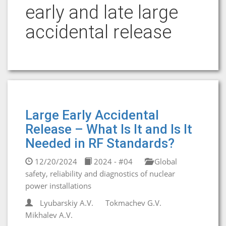
early and late large
accidental release
Large Early Accidental
Release – What Is It and Is It
Needed in RF Standards?
12/20/2024
2024 - #04
Global
safety, reliability and diagnostics of nuclear
power installations
Lyubarskiy A.V.
Tokmachev G.V.
Mikhalev A.V.