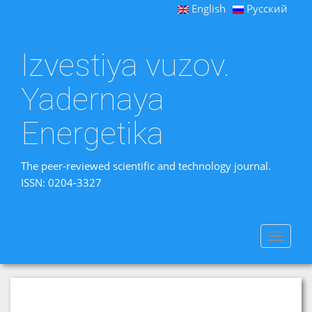
English
Русский
Izvestiya vuzov.
Yadernaya
Energetika
The peer-reviewed scientific and technology journal.
ISSN: 0204-3327
Toggle
navigat