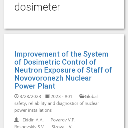
dosimeter
Improvement of the System
of Dosimetric Control of
Neutron Exposure of Staff of
Novovoronezh Nuclear
Power Plant
3/28/2023
2023 - #01
Global
safety, reliability and diagnostics of nuclear
power installations
Ekidin A.A.
Povarov V.P.
Rosnovskiy S.V.
Sizova L.V.