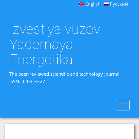
English
Русский
Izvestiya vuzov.
Yadernaya
Energetika
The peer-reviewed scientific and technology journal.
ISSN: 0204-3327
Toggle
navigat