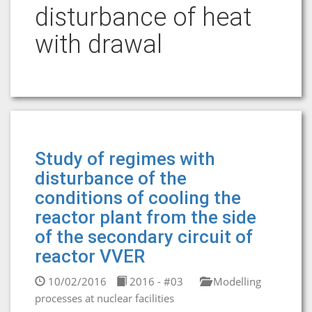
disturbance of heat
with drawal
Study of regimes with
disturbance of the
conditions of cooling the
reactor plant from the side
of the secondary circuit of
reactor VVER
10/02/2016
2016 - #03
Modelling
processes at nuclear facilities