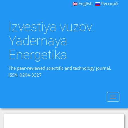
English
Русский
Izvestiya vuzov.
Yadernaya
Energetika
The peer-reviewed scientific and technology journal.
ISSN: 0204-3327
Toggle
navigat