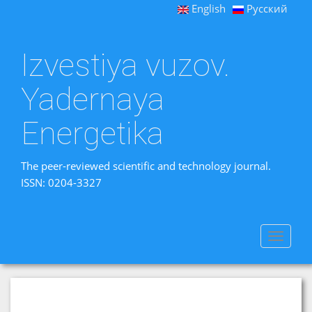
English
Русский
Izvestiya vuzov.
Yadernaya
Energetika
The peer-reviewed scientific and technology journal.
ISSN: 0204-3327
Toggle
navigat