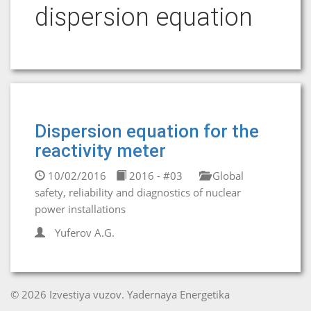
dispersion equation
Dispersion equation for the
reactivity meter
10/02/2016
2016 - #03
Global
safety, reliability and diagnostics of nuclear
power installations
Yuferov A.G.
© 2026 Izvestiya vuzov. Yadernaya Energetika