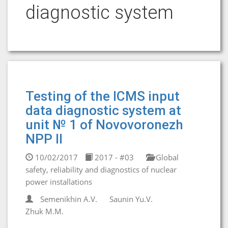
diagnostic system
Testing of the ICMS input
data diagnostic system at
unit № 1 of Novovoronezh
NPP II
10/02/2017
2017 - #03
Global
safety, reliability and diagnostics of nuclear
power installations
Semenikhin A.V.
Saunin Yu.V.
Zhuk M.M.