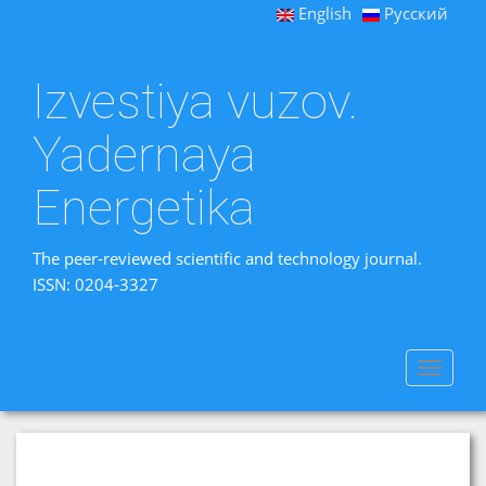
English
Русский
Izvestiya vuzov.
Yadernaya
Energetika
The peer-reviewed scientific and technology journal.
ISSN: 0204-3327
Toggle
navigat