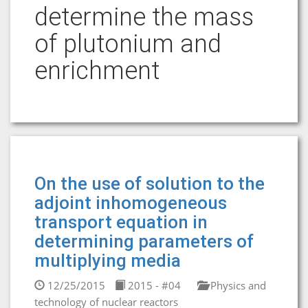
determine the mass
of plutonium and
enrichment
On the use of solution to the
adjoint inhomogeneous
transport equation in
determining parameters of
multiplying media
12/25/2015
2015 - #04
Physics and
technology of nuclear reactors