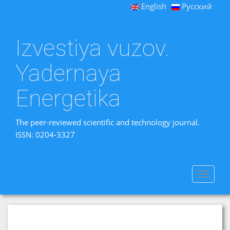
English
Русский
Izvestiya vuzov.
Yadernaya
Energetika
The peer-reviewed scientific and technology journal.
ISSN: 0204-3327
Toggle
navigat