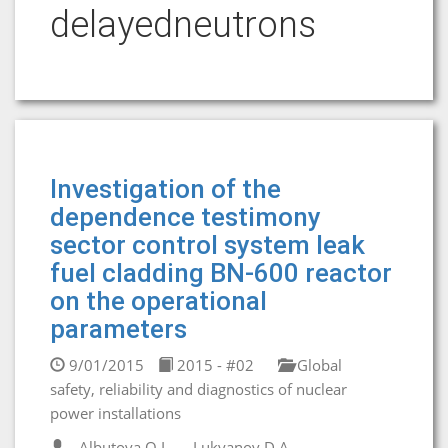
delayedneutrons
Investigation of the
dependence testimony
sector control system leak
fuel cladding BN-600 reactor
on the operational
parameters
9/01/2015
2015 - #02
Global
safety, reliability and diagnostics of nuclear
power installations
Albutova O.I.
Lukyanov D.A.