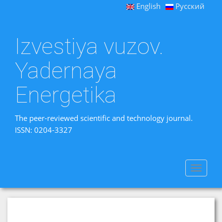
English
Русский
Izvestiya vuzov.
Yadernaya
Energetika
The peer-reviewed scientific and technology journal.
ISSN: 0204-3327
Toggle
navigat