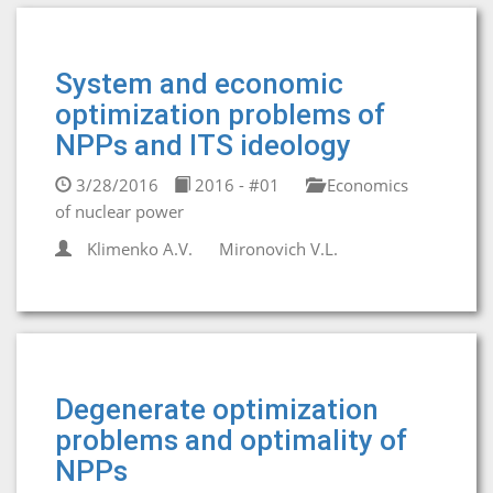
System and economic
optimization problems of
NPPs and ITS ideology
3/28/2016
2016 - #01
Economics
of nuclear power
Klimenko A.V.
Mironovich V.L.
Degenerate optimization
problems and optimality of
NPPs