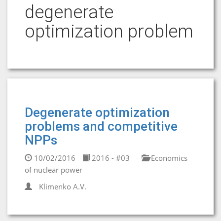
degenerate
optimization problem
Degenerate optimization
problems and competitive
NPPs
10/02/2016
2016 - #03
Economics
of nuclear power
Klimenko A.V.