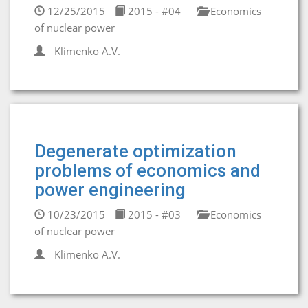
12/25/2015
2015 - #04
Economics
of nuclear power
Klimenko A.V.
Degenerate optimization
problems of economics and
power engineering
10/23/2015
2015 - #03
Economics
of nuclear power
Klimenko A.V.