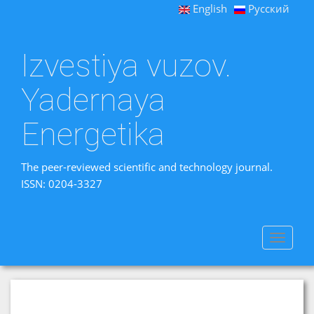
English
Русский
Izvestiya vuzov.
Yadernaya
Energetika
The peer-reviewed scientific and technology journal.
ISSN: 0204-3327
Toggle
navigat