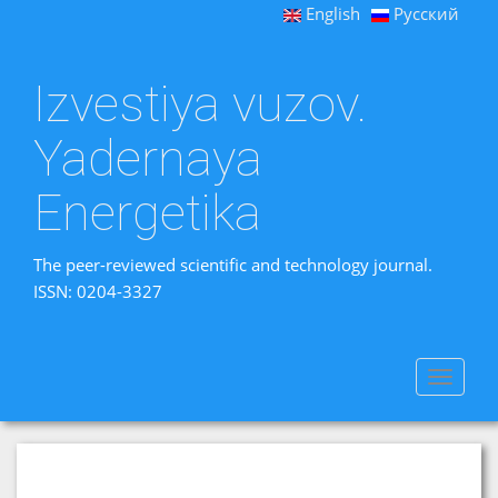
English
Русский
Izvestiya vuzov.
Yadernaya
Energetika
The peer-reviewed scientific and technology journal.
ISSN: 0204-3327
Toggle
navigat