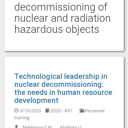
decommissioning of
nuclear and radiation
hazardous objects
Technological leadership in
nuclear decommissioning:
the needs in human resource
development
3/19/2020
2020 - #01
Personnel
training
Melikhova E.M.
Abalkina I.L.