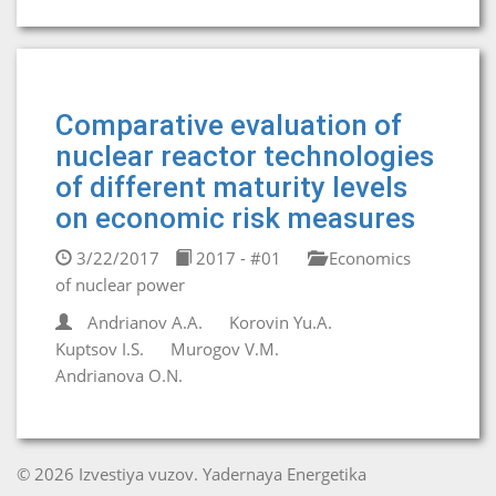
Comparative evaluation of
nuclear reactor technologies
of different maturity levels
on economic risk measures
3/22/2017
2017 - #01
Economics
of nuclear power
Andrianov A.A.
Korovin Yu.A.
Kuptsov I.S.
Murogov V.M.
Andrianova O.N.
© 2026 Izvestiya vuzov. Yadernaya Energetika