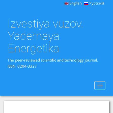
English
Русский
Izvestiya vuzov.
Yadernaya
Energetika
The peer-reviewed scientific and technology journal.
ISSN: 0204-3327
Toggle
navigat