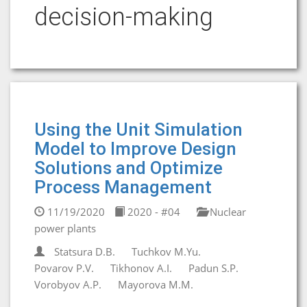
decision-making
Using the Unit Simulation
Model to Improve Design
Solutions and Optimize
Process Management
11/19/2020
2020 - #04
Nuclear
power plants
Statsura D.B.
Tuchkov M.Yu.
Povarov P.V.
Tikhonov A.I.
Padun S.P.
Vorobyov А.P.
Mayorova M.M.