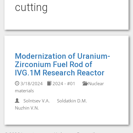
cutting
Modernization of Uranium-
Zirconium Fuel Rod of
IVG.1M Research Reactor
3/18/2024
2024 - #01
Nuclear
materials
Solntsev V.A.
Soldatkin D.M.
Nuzhin V.N.