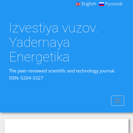
English
Русский
Izvestiya vuzov.
Yadernaya
Energetika
The peer-reviewed scientific and technology journal.
ISSN: 0204-3327
Toggle
navigat