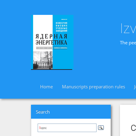
Iz
The pee
Home
Manuscripts preparation rules
Search
c