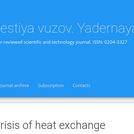
vestiya vuzov. Yadernay
r-reviewed scientific and technology journal. ISSN: 0204-3327
Journal archive
Subscription
Contacts
risis of heat exchange