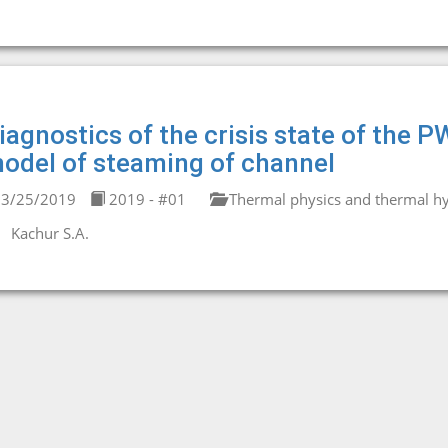
iagnostics of the crisis state of the P
odel of steaming of channel
3/25/2019
2019 - #01
Thermal physics and thermal hy
Kachur S.A.