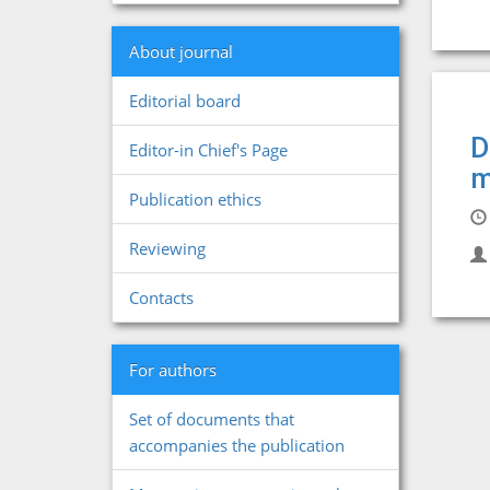
About journal
Editorial board
D
Editor-in Chief's Page
m
Publication ethics
Reviewing
Contacts
For authors
Set of documents that
accompanies the publication