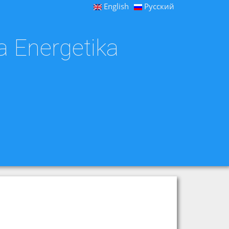
English
Русский
a Energetika