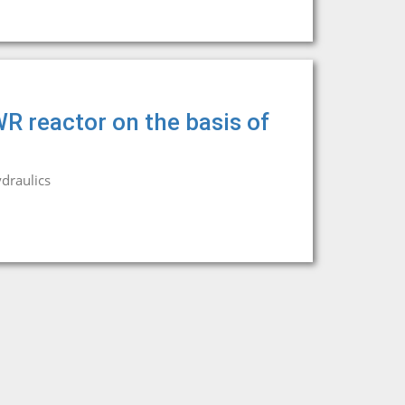
WR reactor on the basis of
draulics