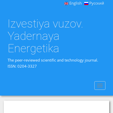
English
Русский
Izvestiya vuzov.
Yadernaya
Energetika
The peer-reviewed scientific and technology journal.
ISSN: 0204-3327
Toggle
navigat