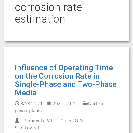
corrosion rate
estimation
Influence of Operating Time
on the Corrosion Rate in
Single-Phase and Two-Phase
Media
3/18/2021
2021 - #01
Nuclear
power plants
Baranenko V.I.
Gulina O.M.
Salnikov N.L.