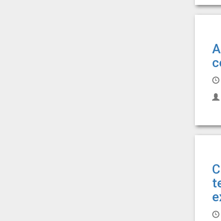
A
c
C
t
e