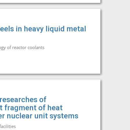
eels in heavy liquid metal
gy of reactor coolants
researches of
it fragment of heat
r nuclear unit systems
cilities