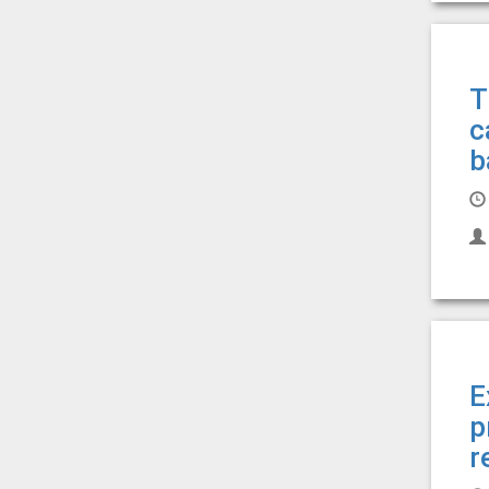
T
c
b
E
p
r