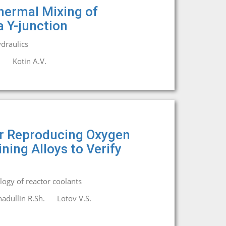
hermal Mixing of
a Y-junction
draulics
.
Kotin A.V.
r Reproducing Oxygen
ing Alloys to Verify
ogy of reactor coolants
adullin R.Sh.
Lotov V.S.