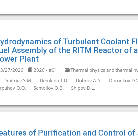
ydrodynamics of Turbulent Coolant Flo
uel Assembly of the RITM Reactor of 
ower Plant
3/27/2026
2026 - #01
Thermal physics and thermal hy
Dmitriev S.M.
Demkina T.D.
Dobrov A.A.
Doronkov D.V
rpuhov O.O.
Samoilov O.B.
Shipov D.L.
eatures of Purification and Control 