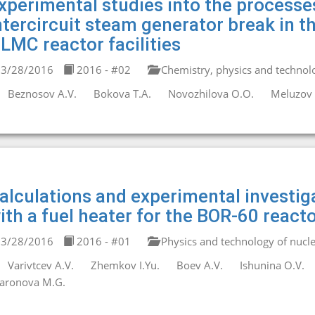
xperimental studies into the process
ntercircuit steam generator break in th
LMC reactor facilities
3/28/2016
2016 - #02
Chemistry, physics and technolo
Beznosov A.V.
Bokova T.A.
Novozhilova O.O.
Meluzov 
alculations and experimental investigat
ith a fuel heater for the BOR-60 react
3/28/2016
2016 - #01
Physics and technology of nucle
Varivtcev A.V.
Zhemkov I.Yu.
Boev A.V.
Ishunina O.V.
aronova M.G.