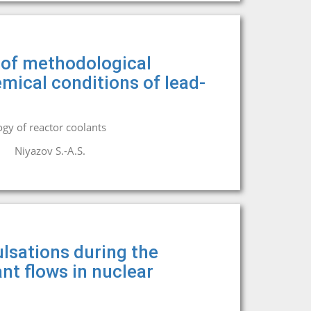
n of methodological
mical conditions of lead-
gy of reactor coolants
Niyazov S.-A.S.
lsations during the
nt flows in nuclear