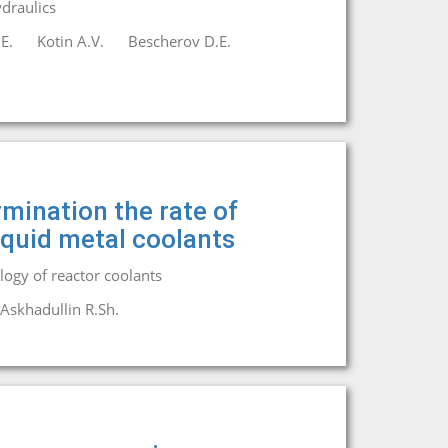
draulics
E.
Kotin A.V.
Bescherov D.E.
mination the rate of
liquid metal coolants
ogy of reactor coolants
Askhadullin R.Sh.