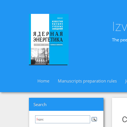
Iz
The pee
Home
Manuscripts preparation rules
Search
c