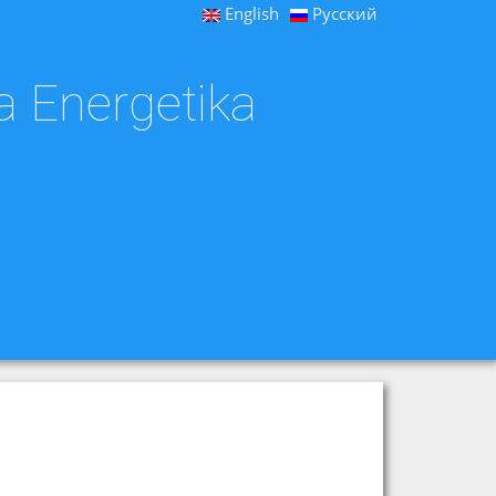
English
Русский
a Energetika