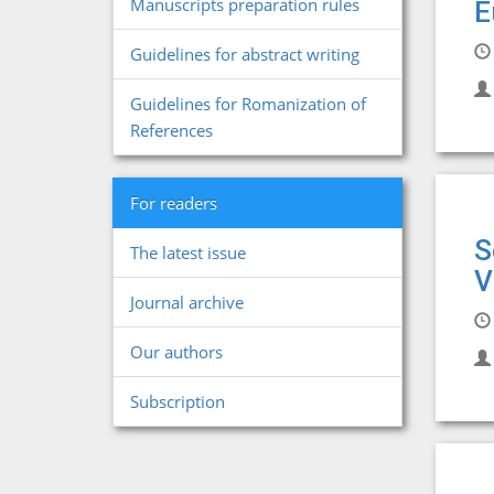
Manuscripts preparation rules
E
Guidelines for abstract writing
Guidelines for Romanization of
References
For readers
S
The latest issue
V
Journal archive
Our authors
Subscription