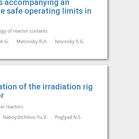
es accompanying an
e safe operating limits in
gy of reactor coolants
A.G.
Metrinsky R.A.
Novinsky E.G.
ion of the irradiation rig
or
ar reactors
Naboyshchikov Yu.V.
Poglyad N.S.