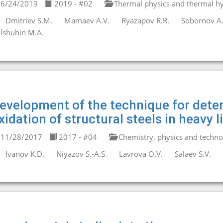
6/24/2019
2019 - #02
Thermal physics and thermal hy
Dmitriev S.M.
Mamaev A.V.
Ryazapov R.R.
Sobornov A.
lshuhin M.A.
evelopment of the technique for deter
xidation of structural steels in heavy 
11/28/2017
2017 - #04
Chemistry, physics and technol
Ivanov K.D.
Niyazov S.-A.S.
Lavrova O.V.
Salaev S.V.