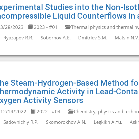
xperimental Studies into the Non-Isot
ncompressible Liquid Counterflows in 
3/28/2023
2023 - #01
Thermal physics and thermal hy
Ryazapov R.R.
Sobornov A.E.
Dmitriev S.M.
Matsin N.V
he Steam-Hydrogen-Based Method fo
hermodynamic Activity in Lead-Contain
xygen Activity Sensors
12/14/2022
2022 - #04
Chemistry, physics and technol
Sadovnichiy R.P.
Skomorokhov A.N.
Legkikh A.Yu.
Askh