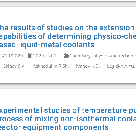
he results of studies on the extensio
apabilities of determining physico-che
ased liquid-metal coolants
3/19/2020
2020 - #01
Chemistry, physics and technolo
Salaev S.V.
Askhadullin R.Sh.
Ivanov K.D.
Legkikh A.Yu.
xperimental studies of temperature pu
rocess of mixing non-isothermal coola
eactor equipment components