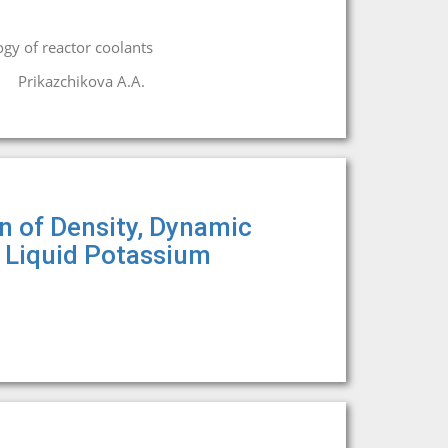
gy of reactor coolants
Prikazchikova A.A.
on of Density, Dynamic
f Liquid Potassium