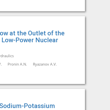
w at the Outlet of the
a Low-Power Nuclear
draulics
.
Pronin A.N.
Ryazanov A.V.
of Sodium-Potassium