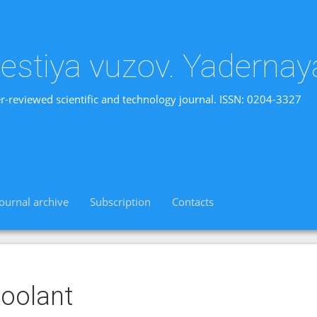
vestiya vuzov. Yadernay
r-reviewed scientific and technology journal. ISSN: 0204-3327
Journal archive
Subscription
Contacts
oolant