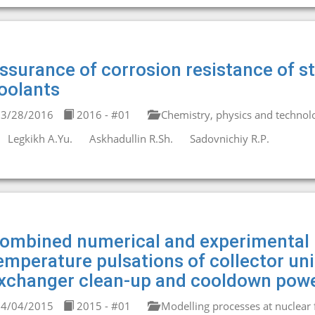
ssurance of corrosion resistance of st
oolants
3/28/2016
2016 - #01
Chemistry, physics and technolo
Legkikh A.Yu.
Askhadullin R.Sh.
Sadovnichiy R.P.
ombined numerical and experimental 
emperature pulsations of collector un
xchanger clean-up and cooldown powe
4/04/2015
2015 - #01
Modelling processes at nuclear fa