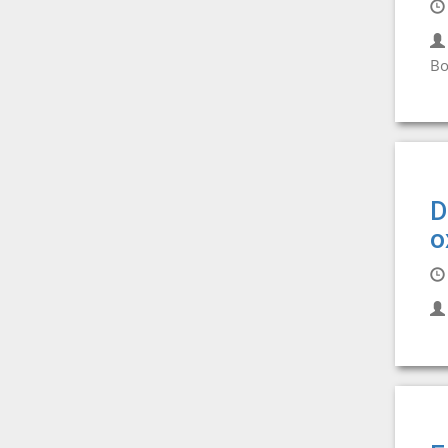
Bo
D
o