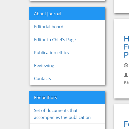
About journal
Editorial board
H
Editor-in Chief's Page
F
Publication ethics
P
Reviewing
Contacts
Ka
For authors
Set of documents that
accompanies the publication
F