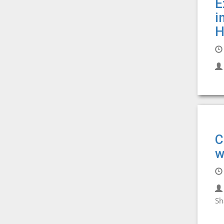
E
i
H
C
w
Sh