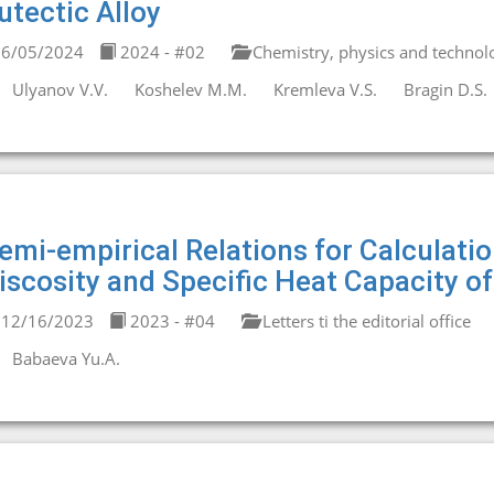
utectic Alloy
6/05/2024
2024 - #02
Chemistry, physics and technolo
Ulyanov V.V.
Koshelev M.M.
Kremleva V.S.
Bragin D.S.
emi-empirical Relations for Calculati
iscosity and Specific Heat Capacity o
12/16/2023
2023 - #04
Letters ti the editorial office
Babaeva Yu.A.