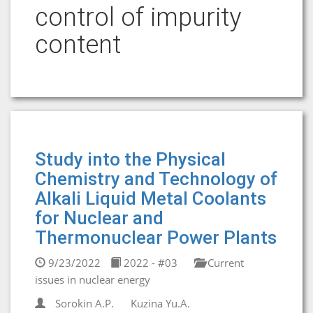
control of impurity
content
Study into the Physical
Chemistry and Technology of
Alkali Liquid Metal Coolants
for Nuclear and
Thermonuclear Power Plants
9/23/2022
2022 - #03
Current
issues in nuclear energy
Sorokin A.P.
Kuzina Yu.A.