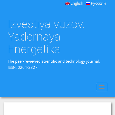
English
Русский
Izvestiya vuzov.
Yadernaya
Energetika
The peer-reviewed scientific and technology journal.
ISSN: 0204-3327
Toggle
navigat