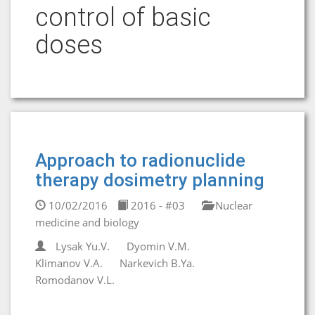
control of basic
doses
Approach to radionuclide
therapy dosimetry planning
10/02/2016
2016 - #03
Nuclear
medicine and biology
Lysak Yu.V.
Dyomin V.M.
Klimanov V.A.
Narkevich B.Ya.
Romodanov V.L.