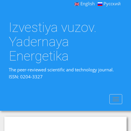
English
Русский
Izvestiya vuzov.
Yadernaya
Energetika
The peer-reviewed scientific and technology journal.
ISSN: 0204-3327
Toggle
navigat