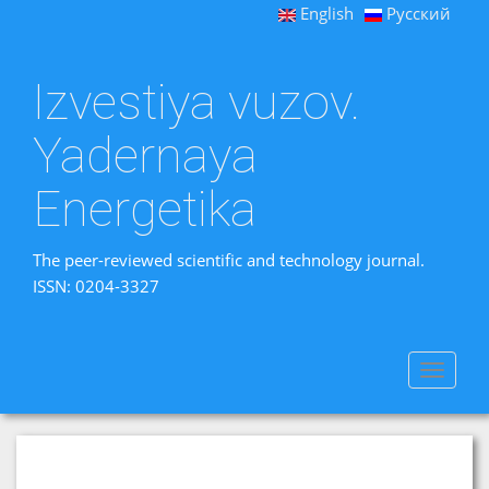
English
Русский
Izvestiya vuzov.
Yadernaya
Energetika
The peer-reviewed scientific and technology journal.
ISSN: 0204-3327
Toggle
navigat