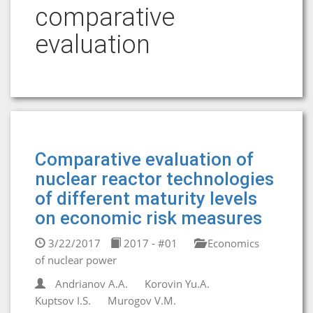
comparative
evaluation
Comparative evaluation of
nuclear reactor technologies
of different maturity levels
on economic risk measures
3/22/2017
2017 - #01
Economics
of nuclear power
Andrianov A.A.
Korovin Yu.A.
Kuptsov I.S.
Murogov V.M.