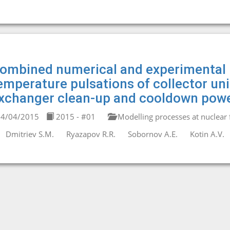
ombined numerical and experimental 
emperature pulsations of collector un
xchanger clean-up and cooldown powe
4/04/2015
2015 - #01
Modelling processes at nuclear fa
Dmitriev S.M.
Ryazapov R.R.
Sobornov A.E.
Kotin A.V.