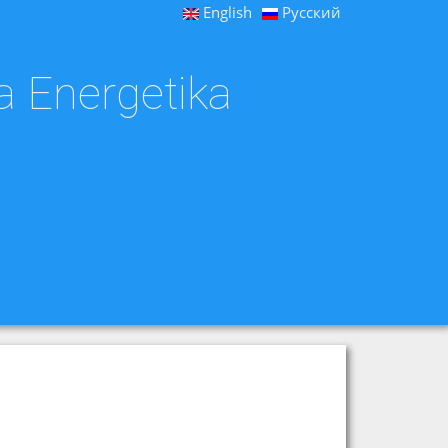
English
Русский
a Energetika