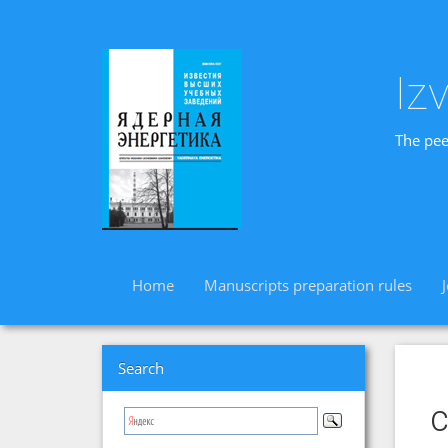
Iz
The pee
Home
Manuscripts preparation rules
Search
c