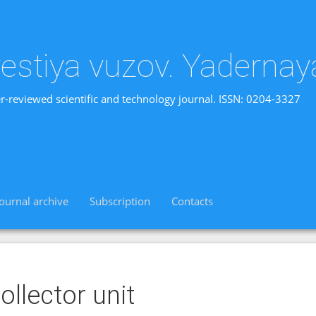
vestiya vuzov. Yadernay
r-reviewed scientific and technology journal. ISSN: 0204-3327
Journal archive
Subscription
Contacts
ollector unit