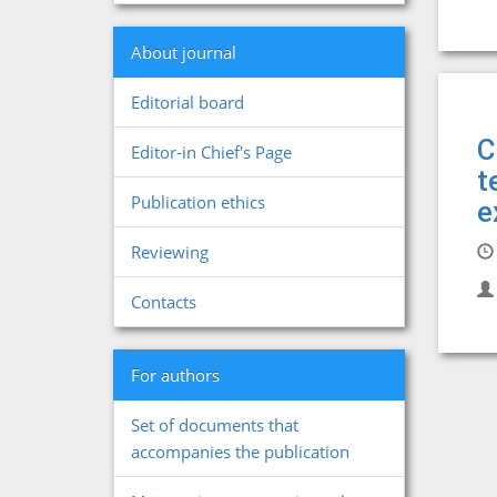
About journal
Editorial board
C
Editor-in Chief's Page
t
Publication ethics
e
Reviewing
Contacts
For authors
Set of documents that
accompanies the publication