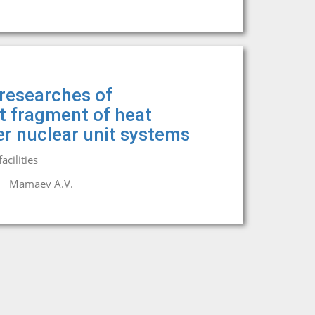
researches of
it fragment of heat
r nuclear unit systems
cilities
Mamaev A.V.