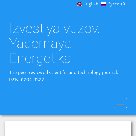
English
Русский
Izvestiya vuzov.
Yadernaya
Energetika
The peer-reviewed scientific and technology journal.
ISSN: 0204-3327
Toggle
navigat