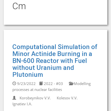
Cm
Computational Simulation of
Minor Actinide Burning in a
BN-600 Reactor with Fuel
without Uranium and
Plutonium
9/23/2022
2022 - #03
Modelling
processes at nuclear facilities
Korobeynikov V.V.
Kolesov V.V.
Ignatiev I.A.