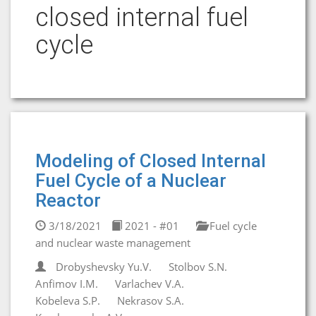
closed internal fuel
cycle
Modeling of Closed Internal
Fuel Cycle of a Nuclear
Reactor
3/18/2021
2021 - #01
Fuel cycle
and nuclear waste management
Drobyshevsky Yu.V.
Stolbov S.N.
Anfimov I.M.
Varlachev V.A.
Kobeleva S.P.
Nekrasov S.A.