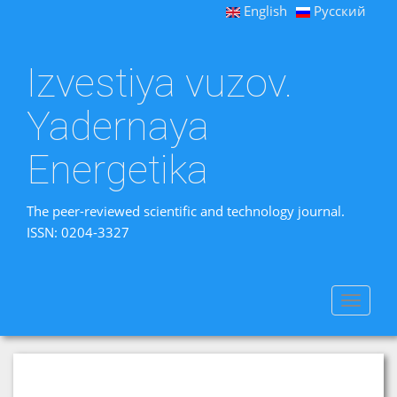
English
Русский
Izvestiya vuzov.
Yadernaya
Energetika
The peer-reviewed scientific and technology journal.
ISSN: 0204-3327
Toggle
navigat