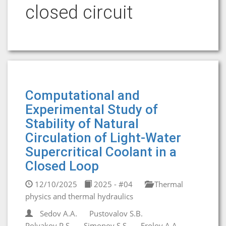
closed circuit
Computational and
Experimental Study of
Stability of Natural
Circulation of Light-Water
Supercritical Coolant in a
Closed Loop
12/10/2025
2025 - #04
Thermal
physics and thermal hydraulics
Sedov A.A.
Pustovalov S.B.
Polyakov P.S.
Simonov S.S.
Frolov A.A.