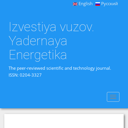
English
Русский
Izvestiya vuzov.
Yadernaya
Energetika
The peer-reviewed scientific and technology journal.
ISSN: 0204-3327
Toggle
navigat