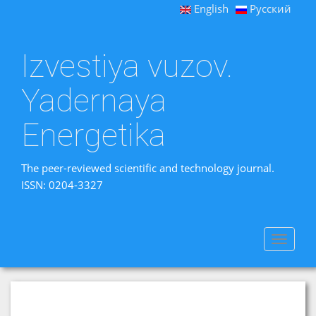
English
Русский
Izvestiya vuzov.
Yadernaya
Energetika
The peer-reviewed scientific and technology journal.
ISSN: 0204-3327
Toggle
navigat