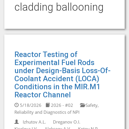
cladding ballooning
Reactor Testing of
Experimental Fuel Rods
under Design-Basis Loss-Of-
Coolant Accident (LOCA)
Conditions in the MIR.M1
Reactor Channel
5/18/2026
2026 - #02
Safety,
Reliability and Diagnostics of NPI
Izhutov A.L.
Dreganov O.I.
Kiseleva I.V.
Alekseev A.V.
Kotov N.P.