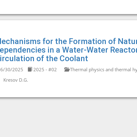
echanisms for the Formation of Natu
ependencies in a Water-Water Reacto
irculation of the Coolant
6/30/2025
2025 - #02
Thermal physics and thermal hy
Kresov D.G.