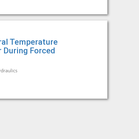
ral Temperature
r During Forced
draulics