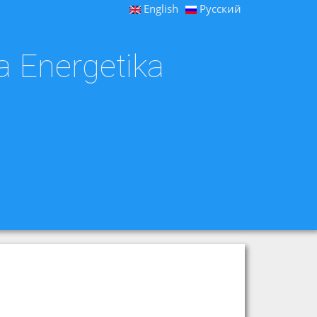
English
Русский
a Energetika