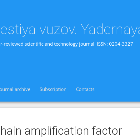
vestiya vuzov. Yadernay
r-reviewed scientific and technology journal. ISSN: 0204-3327
Journal archive
Subscription
Contacts
hain amplification factor