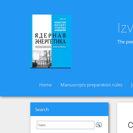
Iz
The pee
Home
Manuscripts preparation rules
Search
c