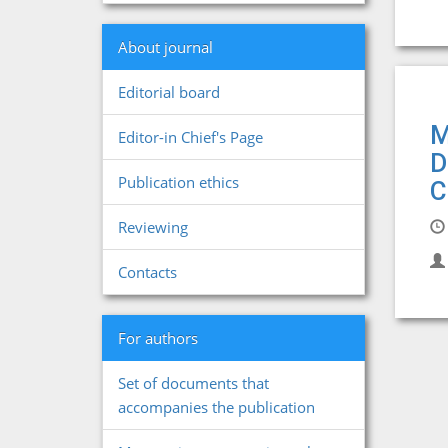
About journal
Editorial board
M
Editor-in Chief's Page
D
Publication ethics
C
Reviewing
Contacts
For authors
Set of documents that
accompanies the publication