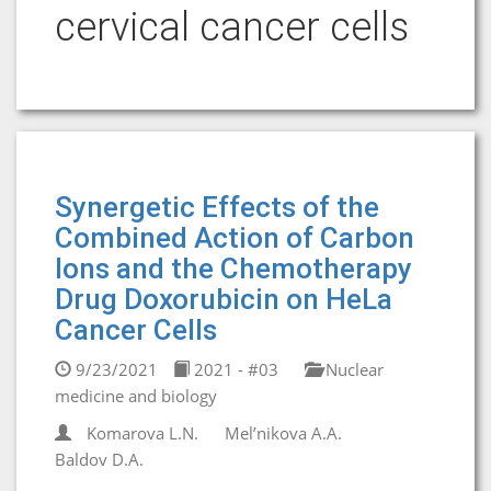
cervical cancer cells
Synergetic Effects of the
Combined Action of Carbon
Ions and the Chemotherapy
Drug Doxorubicin on HeLa
Cancer Cells
9/23/2021
2021 - #03
Nuclear
medicine and biology
Komarova L.N.
Mel’nikova A.A.
Baldov D.A.