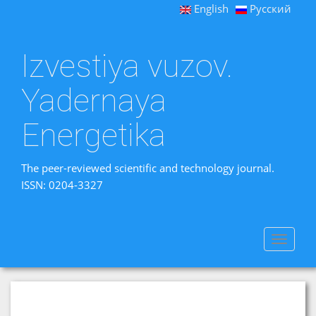
English
Русский
Izvestiya vuzov.
Yadernaya
Energetika
The peer-reviewed scientific and technology journal.
ISSN: 0204-3327
Toggle
navigat