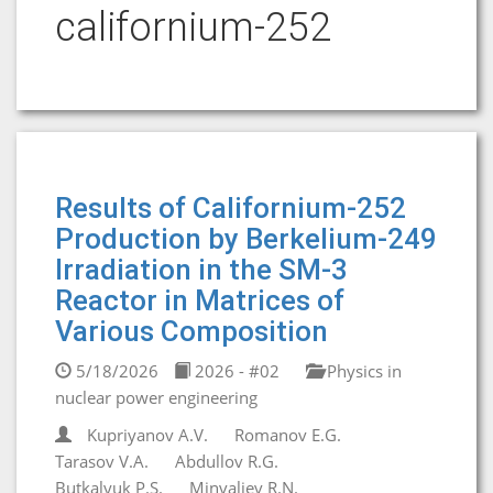
californium-252
Results of Californium-252
Production by Berkelium-249
Irradiation in the SM-3
Reactor in Matrices of
Various Composition
5/18/2026
2026 - #02
Physics in
nuclear power engineering
Kupriyanov A.V.
Romanov E.G.
Tarasov V.A.
Abdullov R.G.
Butkalyuk P.S.
Minvaliev R.N.