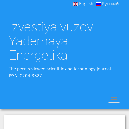
English
Русский
Izvestiya vuzov.
Yadernaya
Energetika
The peer-reviewed scientific and technology journal.
ISSN: 0204-3327
Toggle
navigat