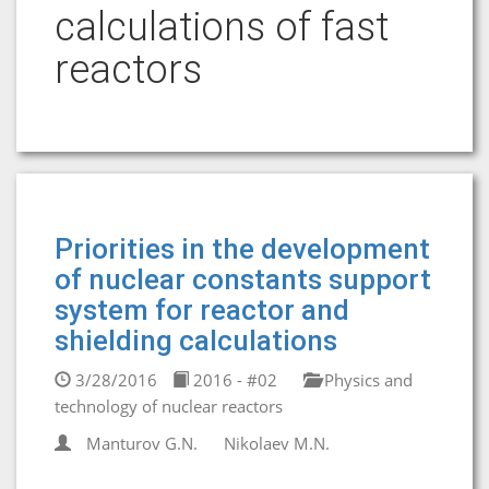
calculations of fast
reactors
Priorities in the development
of nuclear constants support
system for reactor and
shielding calculations
3/28/2016
2016 - #02
Physics and
technology of nuclear reactors
Manturov G.N.
Nikolaev M.N.