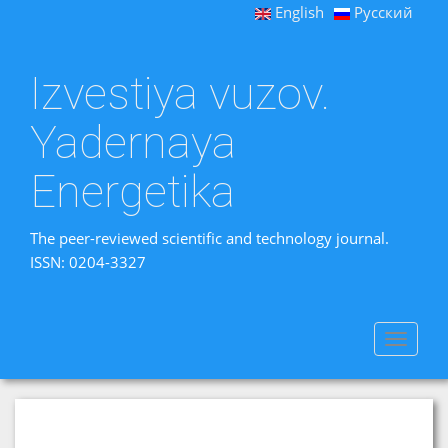
English
Русский
Izvestiya vuzov.
Yadernaya
Energetika
The peer-reviewed scientific and technology journal.
ISSN: 0204-3327
Toggle
navigat