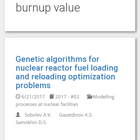
burnup value
Genetic algorithms for
nuclear reactor fuel loading
and reloading optimization
problems
6/21/2017
2017 - #02
Modelling
processes at nuclear facilities
Sobolev A.V.
Gazetdinov A.S.
Samokhin D.S.