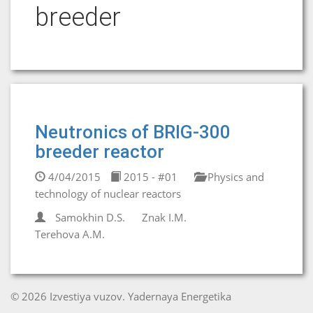
breeder
Neutronics of BRIG-300
breeder reactor
4/04/2015
2015 - #01
Physics and
technology of nuclear reactors
Samokhin D.S.
Znak I.M.
Terehova A.M.
© 2026 Izvestiya vuzov. Yadernaya Energetika