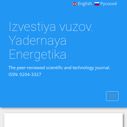
English
Русский
Izvestiya vuzov.
Yadernaya
Energetika
The peer-reviewed scientific and technology journal.
ISSN: 0204-3327
Toggle
navigat