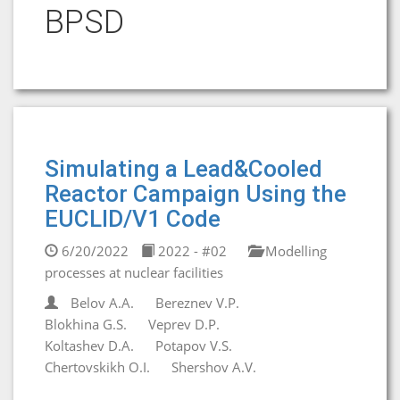
BPSD
Simulating a Lead&Cooled
Reactor Campaign Using the
EUCLID/V1 Code
6/20/2022
2022 - #02
Modelling
processes at nuclear facilities
Belov A.A.
Bereznev V.P.
Blokhina G.S.
Veprev D.P.
Koltashev D.A.
Potapov V.S.
Chertovskikh O.I.
Shershov A.V.