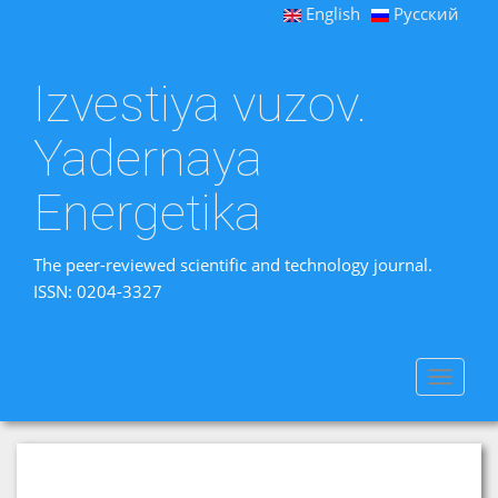
English
Русский
Izvestiya vuzov.
Yadernaya
Energetika
The peer-reviewed scientific and technology journal.
ISSN: 0204-3327
Toggle
navigat