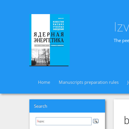
Iz
The pee
Home
Manuscripts preparation rules
Search
b