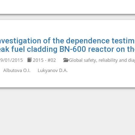
nvestigation of the dependence testi
eak fuel cladding BN-600 reactor on t
9/01/2015
2015 - #02
Global safety, reliability and di
Albutova O.I.
Lukyanov D.A.