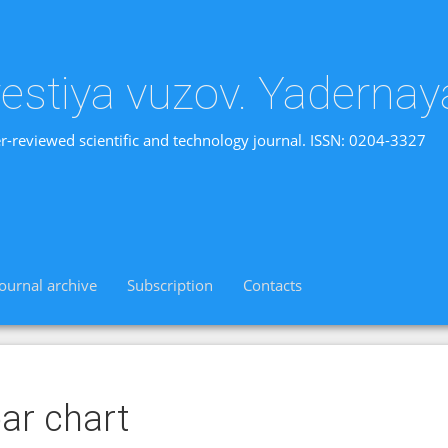
vestiya vuzov. Yadernay
r-reviewed scientific and technology journal. ISSN: 0204-3327
Journal archive
Subscription
Contacts
ar chart