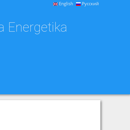
English
Русский
a Energetika