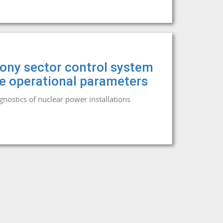
mony sector control system
he operational parameters
agnostics of nuclear power installations