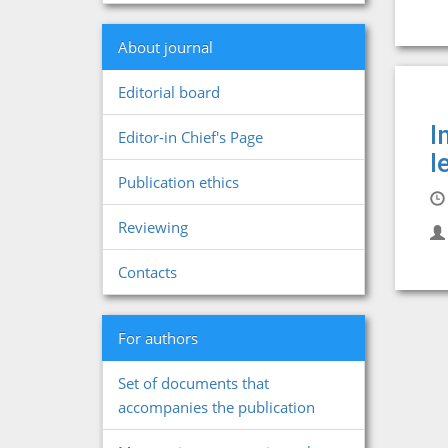
About journal
Editorial board
I
Editor-in Chief's Page
l
Publication ethics
Reviewing
Contacts
For authors
Set of documents that
accompanies the publication