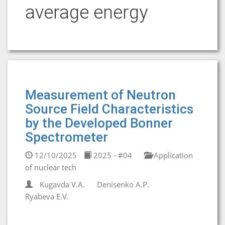
average energy
Measurement of Neutron
Source Field Characteristics
by the Developed Bonner
Spectrometer
12/10/2025
2025 - #04
Application
of nuclear tech
Kugavda V.A.
Denisenko A.P.
Ryabeva E.V.