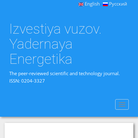
English
Русский
Izvestiya vuzov.
Yadernaya
Energetika
The peer-reviewed scientific and technology journal.
ISSN: 0204-3327
Toggle
navigat