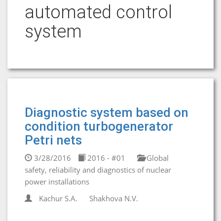
automated control
system
Diagnostic system based on
condition turbogenerator
Petri nets
3/28/2016
2016 - #01
Global
safety, reliability and diagnostics of nuclear
power installations
Kachur S.A.
Shakhova N.V.