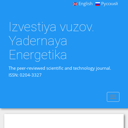
English
Русский
Izvestiya vuzov.
Yadernaya
Energetika
The peer-reviewed scientific and technology journal.
ISSN: 0204-3327
Toggle
navigat