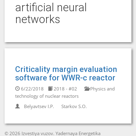
artificial neural
networks
Criticality margin evaluation
software for WWR-c reactor
6/22/2018
2018 - #02
Physics and
technology of nuclear reactors
Belyavtsev I.P.
Starkov S.O.
© 2026 Izvestiya vuzov. Yadernaya Energetika