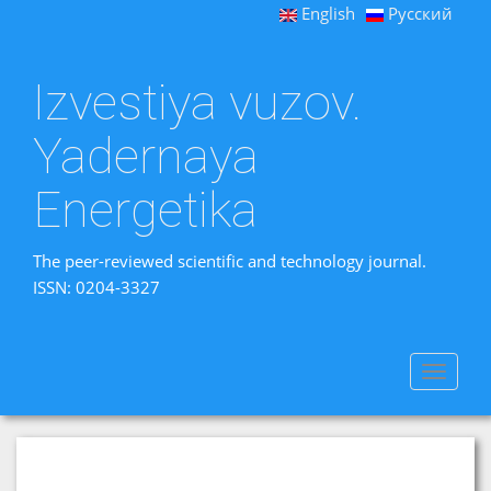
English
Русский
Izvestiya vuzov.
Yadernaya
Energetika
The peer-reviewed scientific and technology journal.
ISSN: 0204-3327
Toggle
navigat