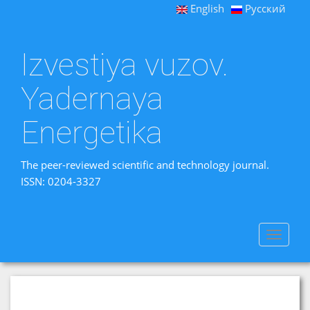
English
Русский
Izvestiya vuzov.
Yadernaya
Energetika
The peer-reviewed scientific and technology journal.
ISSN: 0204-3327
Toggle
navigat