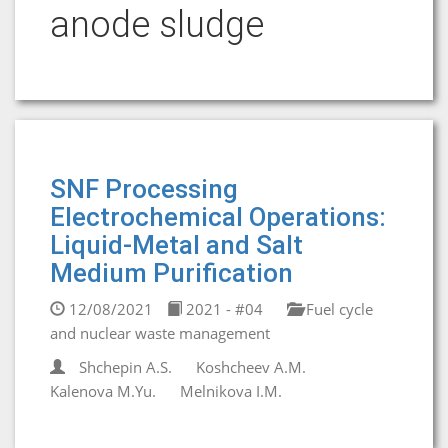
anode sludge
SNF Processing
Electrochemical Operations:
Liquid-Metal and Salt
Medium Purification
12/08/2021
2021 - #04
Fuel cycle
and nuclear waste management
Shchepin A.S.
Koshcheev A.M.
Kalenova M.Yu.
Melnikova I.M.