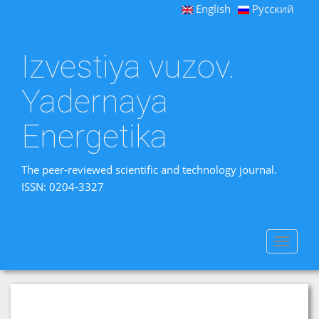
English
Русский
Izvestiya vuzov.
Yadernaya
Energetika
The peer-reviewed scientific and technology journal.
ISSN: 0204-3327
Toggle
navigat