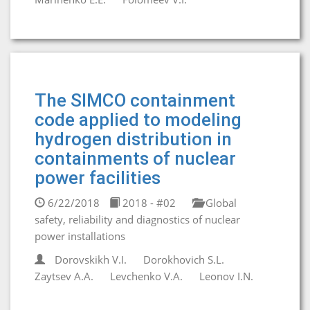
The SIMCO containment
code applied to modeling
hydrogen distribution in
containments of nuclear
power facilities
6/22/2018
2018 - #02
Global
safety, reliability and diagnostics of nuclear
power installations
Dorovskikh V.I.
Dorokhovich S.L.
Zaytsev A.A.
Levchenko V.A.
Leonov I.N.