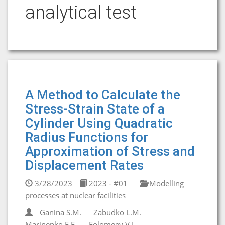
analytical test
A Method to Calculate the
Stress-Strain State of a
Cylinder Using Quadratic
Radius Functions for
Approximation of Stress and
Displacement Rates
3/28/2023
2023 - #01
Modelling
processes at nuclear facilities
Ganina S.M.
Zabudko L.M.
Marinenko E.E.
Folomeev V.I.