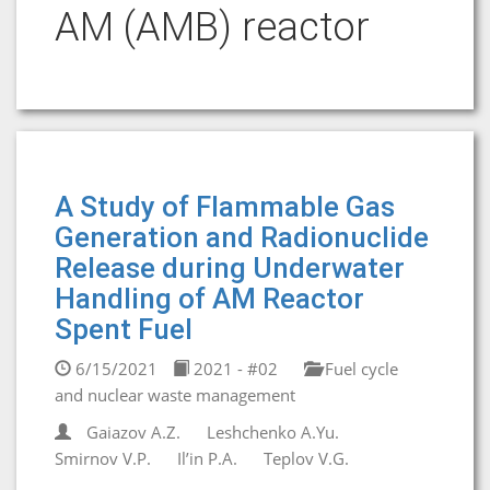
AM (AMB) reactor
A Study of Flammable Gas
Generation and Radionuclide
Release during Underwater
Handling of AM Reactor
Spent Fuel
6/15/2021
2021 - #02
Fuel cycle
and nuclear waste management
Gaiazov A.Z.
Leshchenko A.Yu.
Smirnov V.P.
Il’in P.А.
Teplov V.G.