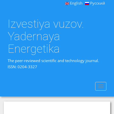
English
Русский
Izvestiya vuzov.
Yadernaya
Energetika
The peer-reviewed scientific and technology journal.
ISSN: 0204-3327
Toggle
navigat