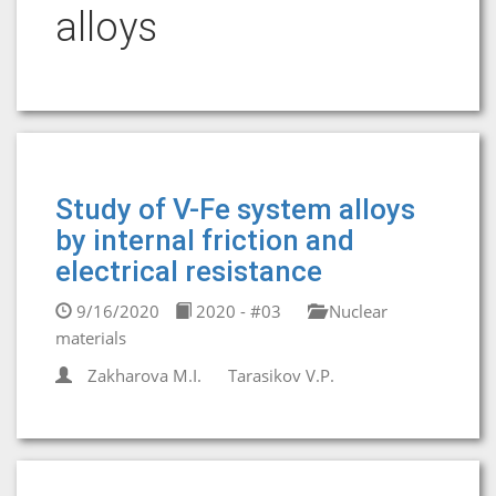
alloys
Study of V-Fe system alloys
by internal friction and
electrical resistance
9/16/2020
2020 - #03
Nuclear
materials
Zakharova М.I.
Tarasikov V.P.