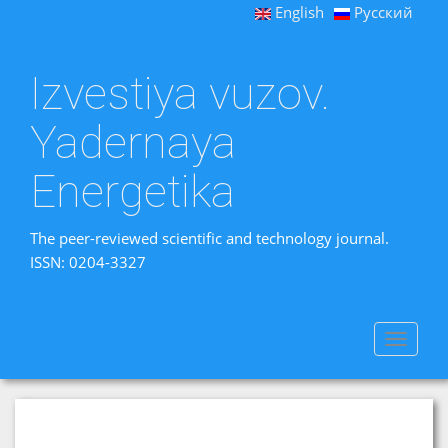
English
Русский
Izvestiya vuzov.
Yadernaya
Energetika
The peer-reviewed scientific and technology journal.
ISSN: 0204-3327
Toggle
navigat