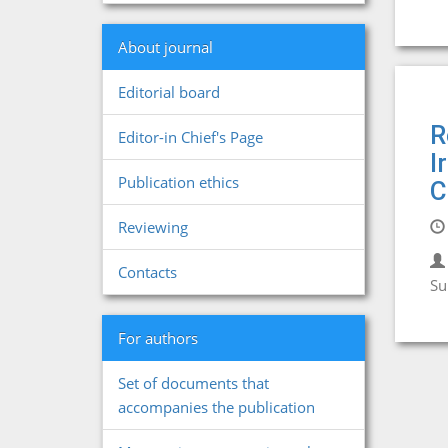
About journal
Editorial board
R
Editor-in Chief's Page
I
Publication ethics
C
Reviewing
Contacts
Su
For authors
Set of documents that
accompanies the publication