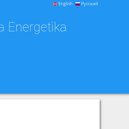
English
Русский
a Energetika