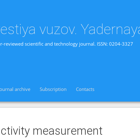
vestiya vuzov. Yadernay
r-reviewed scientific and technology journal. ISSN: 0204-3327
Journal archive
Subscription
Contacts
ctivity measurement