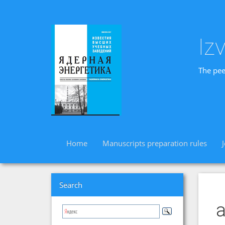
Iz
The pee
Home
Manuscripts preparation rules
Search
a