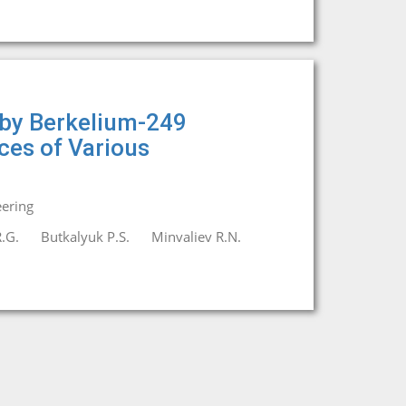
 by Berkelium-249
ices of Various
eering
.G.
Butkalyuk P.S.
Minvaliev R.N.