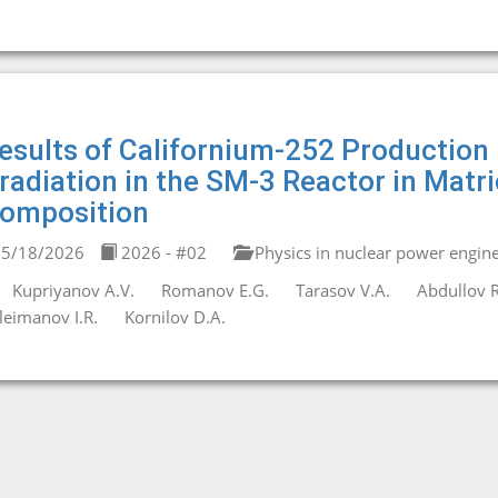
esults of Californium-252 Production
rradiation in the SM-3 Reactor in Matr
omposition
5/18/2026
2026 - #02
Physics in nuclear power engin
Kupriyanov A.V.
Romanov E.G.
Tarasov V.A.
Abdullov R
leimanov I.R.
Kornilov D.A.