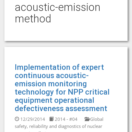
acoustic-emission
method
Implementation of expert
continuous acoustic-
emission monitoring
technology for NPP critical
equipment operational
defectiveness assessment
12/29/2014
2014 - #04
Global
safety, reliability and diagnostics of nuclear