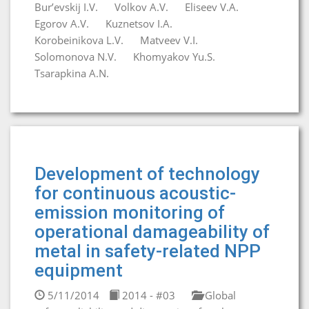
Bur’evskij I.V.
Volkov A.V.
Eliseev V.A.
Egorov A.V.
Kuznetsov I.A.
Korobeinikova L.V.
Matveev V.I.
Solomonova N.V.
Khomyakov Yu.S.
Tsarapkina A.N.
Development of technology
for continuous acoustic-
emission monitoring of
operational damageability of
metal in safety-related NPP
equipment
5/11/2014
2014 - #03
Global