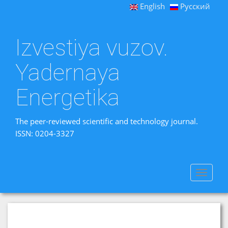
English
Русский
Izvestiya vuzov.
Yadernaya
Energetika
The peer-reviewed scientific and technology journal.
ISSN: 0204-3327
Toggle
navigat