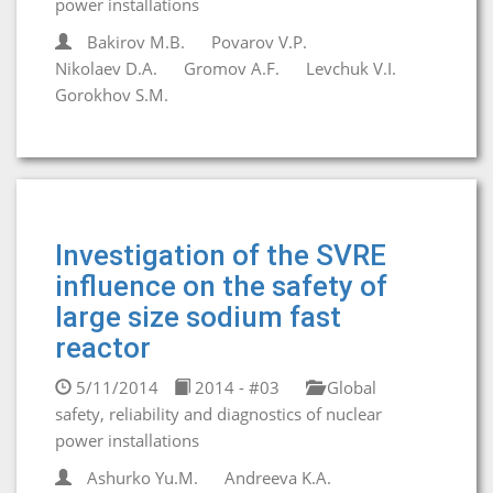
power installations
Bakirov M.B.
Povarov V.P.
Nikolaev D.A.
Gromov A.F.
Levchuk V.I.
Gorokhov S.M.
Investigation of the SVRE
influence on the safety of
large size sodium fast
reactor
5/11/2014
2014 - #03
Global
safety, reliability and diagnostics of nuclear
power installations
Ashurko Yu.M.
Andreeva K.A.