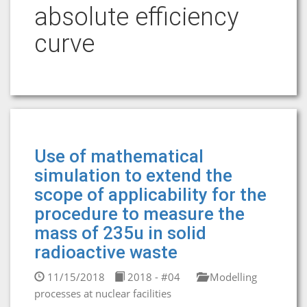
absolute efficiency
curve
Use of mathematical
simulation to extend the
scope of applicability for the
procedure to measure the
mass of 235u in solid
radioactive waste
11/15/2018
2018 - #04
Modelling
processes at nuclear facilities