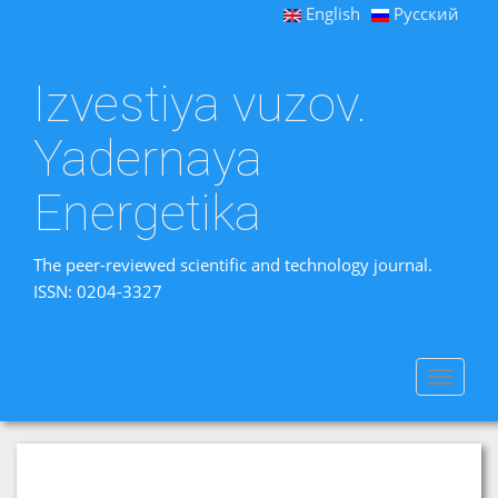
English
Русский
Izvestiya vuzov.
Yadernaya
Energetika
The peer-reviewed scientific and technology journal.
ISSN: 0204-3327
Toggle
navigat