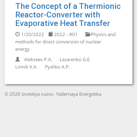
The Concept of a Thermionic
Reactor-Converter with
Evaporative Heat Transfer
1/20/2022
2022 - #01
Physics and
methods for direct conversion of nuclear
energy
Alekseev P.A.
Lazarenko G.E.
Linnik V.A.
Pyshko A.P.
© 2026 Izvestiya vuzov. Yadernaya Energetika