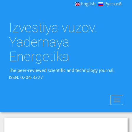
English
Русский
Izvestiya vuzov.
Yadernaya
Energetika
The peer-reviewed scientific and technology journal.
ISSN: 0204-3327
Toggle
navigat