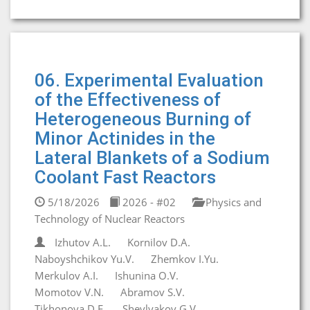
06. Experimental Evaluation
of the Effectiveness of
Heterogeneous Burning of
Minor Actinides in the
Lateral Blankets of a Sodium
Coolant Fast Reactors
5/18/2026
2026 - #02
Physics and
Technology of Nuclear Reactors
Izhutov A.L.
Kornilov D.A.
Naboyshchikov Yu.V.
Zhemkov I.Yu.
Merkulov A.I.
Ishunina O.V.
Momotov V.N.
Abramov S.V.
Tikhonova D.E.
Shevlyakov G.V.