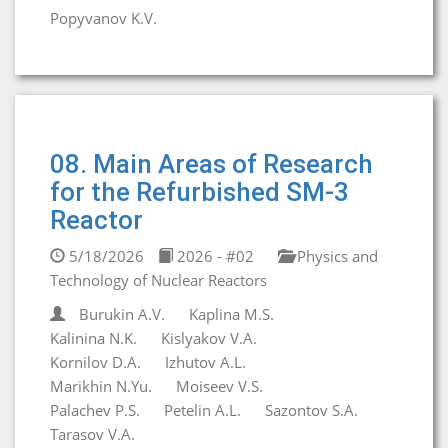
Popyvanov K.V.
08. Main Areas of Research
for the Refurbished SM-3
Reactor
5/18/2026
2026 - #02
Physics and
Technology of Nuclear Reactors
Burukin A.V.
Kaplina M.S.
Kalinina N.K.
Kislyakov V.A.
Kornilov D.A.
Izhutov A.L.
Marikhin N.Yu.
Moiseev V.S.
Palachev P.S.
Petelin A.L.
Sazontov S.A.
Tarasov V.A.