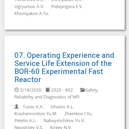
Ugryumov A.V.
Pidoprigora E.V.
Khomyakov A.Yu.
07. Operating Experience and
Service Life Extension of the
BOR-60 Experimental Fast
Reactor
5/18/2026
2026 - #02
Safety,
Reliability and Diagnostics of NPI
Tuzov A.A.
Izhutov A.L.
Krasheninnikov Yu.M.
Zhemkov I.Yu.
Petelin A.L.
Naboyshchikov Yu.V.
Neustroev V.S.
Kireev N.V.