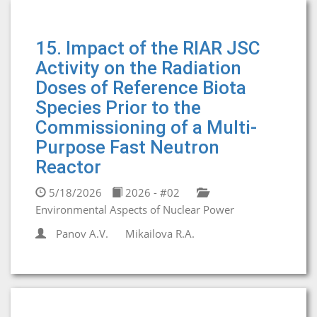
15. Impact of the RIAR JSC
Activity on the Radiation
Doses of Reference Biota
Species Prior to the
Commissioning of a Multi-
Purpose Fast Neutron
Reactor
5/18/2026
2026 - #02
Environmental Aspects of Nuclear Power
Panov A.V.
Mikailova R.A.