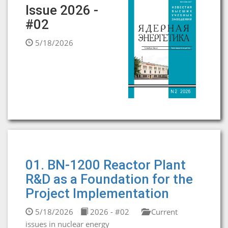
Issue 2026 -
#02
5/18/2026
01. BN-1200 Reactor Plant
R&D as a Foundation for the
Project Implementation
5/18/2026
2026 - #02
Current
issues in nuclear energy