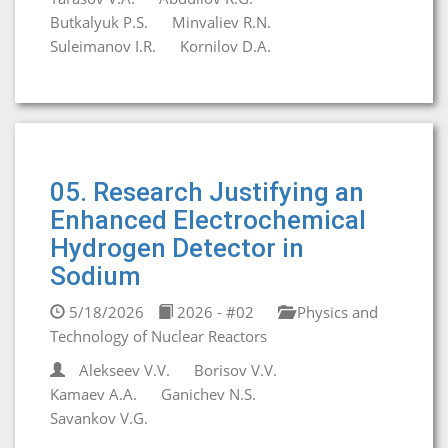
Butkalyuk P.S.
Minvaliev R.N.
Suleimanov I.R.
Kornilov D.A.
05. Research Justifying an
Enhanced Electrochemical
Hydrogen Detector in
Sodium
5/18/2026
2026 - #02
Physics and
Technology of Nuclear Reactors
Alekseev V.V.
Borisov V.V.
Kamaev A.A.
Ganichev N.S.
Savankov V.G.