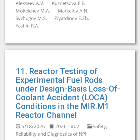
Alekseev A.V.
Kuznetsova E.E.
Mokeichev M.A.
Markelov A.N.
Sychugov M.S.
Ziyatdinov E.Zh.
Yashin R.A.
11. Reactor Testing of
Experimental Fuel Rods
under Design-Basis Loss-Of-
Coolant Accident (LOCA)
Conditions in the MIR.M1
Reactor Channel
5/18/2026
2026 - #02
Safety,
Reliability and Diagnostics of NPI