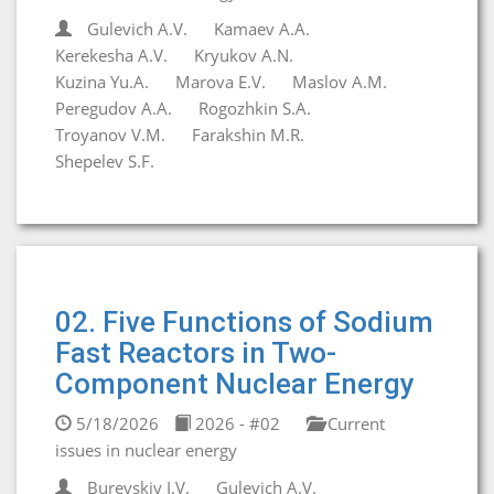
Gulevich A.V.
Kamaev A.A.
Kerekesha A.V.
Kryukov A.N.
Kuzina Yu.A.
Marova E.V.
Maslov A.M.
Peregudov A.A.
Rogozhkin S.A.
Troyanov V.M.
Farakshin M.R.
Shepelev S.F.
02. Five Functions of Sodium
Fast Reactors in Two-
Component Nuclear Energy
5/18/2026
2026 - #02
Current
issues in nuclear energy
Burevskiy I.V.
Gulevich A.V.