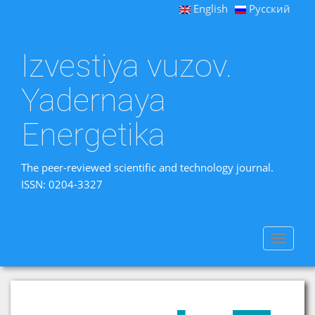
English
Русский
Izvestiya vuzov.
Yadernaya
Energetika
The peer-reviewed scientific and technology journal.
ISSN: 0204-3327
Toggle
navigat