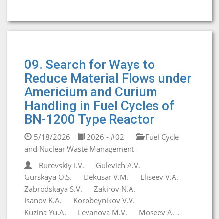
09. Search for Ways to
Reduce Material Flows under
Americium and Curium
Handling in Fuel Cycles of
BN-1200 Type Reactor
5/18/2026
2026 - #02
Fuel Cycle
and Nuclear Waste Management
Burevskiy I.V.
Gulevich A.V.
Gurskaya O.S.
Dekusar V.M.
Eliseev V.A.
Zabrodskaya S.V.
Zakirov N.A.
Isanov K.A.
Korobeynikov V.V.
Kuzina Yu.A.
Levanova M.V.
Moseev A.L.