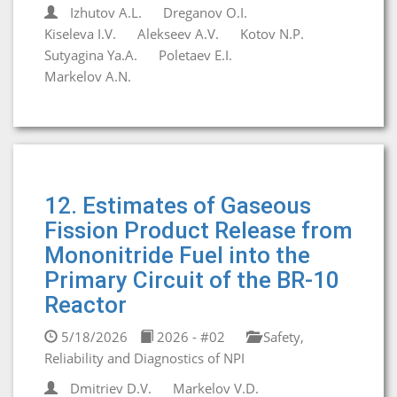
Izhutov A.L.
Dreganov O.I.
Kiseleva I.V.
Alekseev A.V.
Kotov N.P.
Sutyagina Ya.A.
Poletaev E.I.
Markelov A.N.
12. Estimates of Gaseous
Fission Product Release from
Mononitride Fuel into the
Primary Circuit of the BR-10
Reactor
5/18/2026
2026 - #02
Safety,
Reliability and Diagnostics of NPI
Dmitriev D.V.
Markelov V.D.