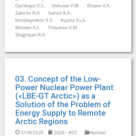
Gurskaya O.S.
Dekusar V.M.
Eliseev V.A.
Zakirov N.A.
Isanov K.A.
Korobeynikov V.V.
Kuzina Yu.A.
Moseev A.L.
Troyanov V.M.
Shaginyan R.A.
03. Concept of the Low-
Power Nuclear Power Plant
(«LBE-GT Arctic») as a
Solution of the Problem of
Energy Supply to Remote
Arctic Regions
5/18/2026
2026 - #02
Nuclear