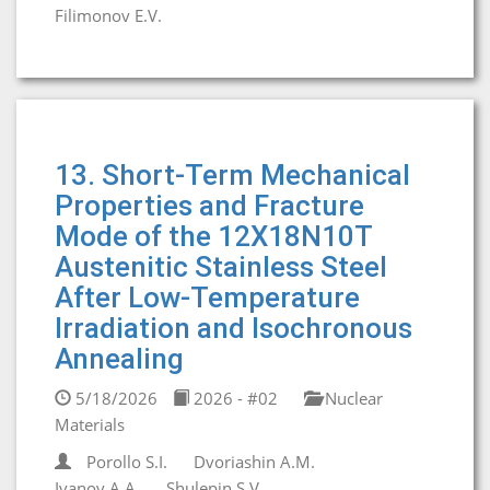
Filimonov E.V.
13. Short-Term Mechanical
Properties and Fracture
Mode of the 12X18N10T
Austenitic Stainless Steel
After Low-Temperature
Irradiation and Isochronous
Annealing
5/18/2026
2026 - #02
Nuclear
Materials
Porollo S.I.
Dvoriashin A.M.
Ivanov A.A.
Shulepin S.V.