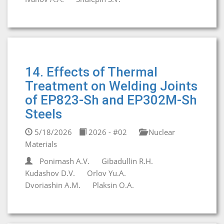
14. Effects of Thermal
Treatment on Welding Joints
of EP823-Sh and EP302M-Sh
Steels
5/18/2026
2026 - #02
Nuclear
Materials
Ponimash A.V.
Gibadullin R.H.
Kudashov D.V.
Orlov Yu.A.
Dvoriashin A.M.
Plaksin O.A.