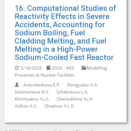
16. Computational Studies of
Reactivity Effects in Severe
Accidents, Accounting for
Sodium Boiling, Fuel
Cladding Melting, and Fuel
Melting in a High-Power
Sodium-Cooled Fast Reactor
5/18/2026
2026 - #02
Modelling
Processes at Nuclear Facilities
Averchenkova E.P.
Peregudov A.A.
Solomonova N.V.
Schekotova L.A.
Khomyakov Yu.S.
Chernukhina Yu.V.
Volkov A.V.
Shvetsov Yu. E.