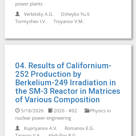
power plants
Verbitsky A.G.
Osheyko Yu.V.
Tormyshev I.V.
Troyanov V.M.
04. Results of Californium-
252 Production by
Berkelium-249 Irradiation in
the SM-3 Reactor in Matrices
of Various Composition
5/18/2026
2026 - #02
Physics in
nuclear power engineering
Kupriyanov A.V.
Romanov E.G.
Tarasov V.A.
Abdullov R.G.