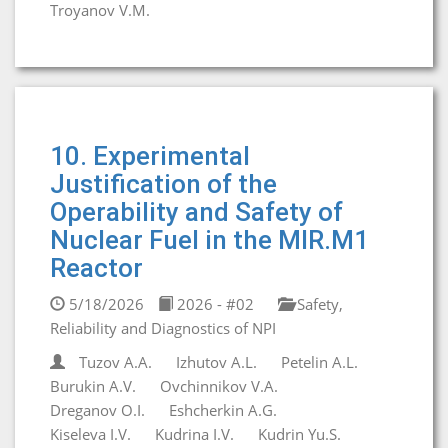
Troyanov V.M.
10. Experimental
Justification of the
Operability and Safety of
Nuclear Fuel in the MIR.M1
Reactor
5/18/2026
2026 - #02
Safety,
Reliability and Diagnostics of NPI
Tuzov A.A.
Izhutov A.L.
Petelin A.L.
Burukin A.V.
Ovchinnikov V.A.
Dreganov O.I.
Eshcherkin A.G.
Kiseleva I.V.
Kudrina I.V.
Kudrin Yu.S.