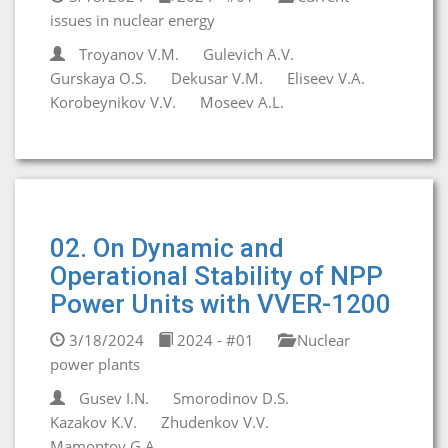
issues in nuclear energy
Troyanov V.M.
Gulevich A.V.
Gurskaya O.S.
Dekusar V.M.
Eliseev V.A.
Korobeynikov V.V.
Moseev A.L.
02. On Dynamic and
Operational Stability of NPP
Power Units with VVER-1200
3/18/2024
2024 - #01
Nuclear
power plants
Gusev I.N.
Smorodinov D.S.
Kazakov K.V.
Zhudenkov V.V.
Mamontov G.A.