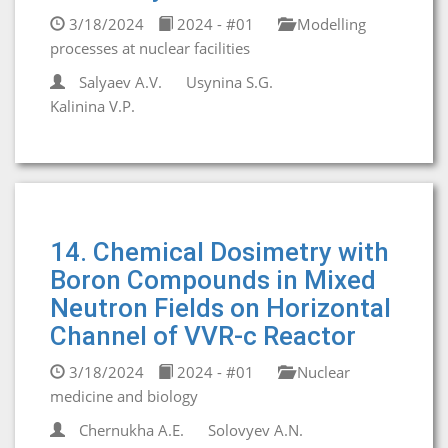
3/18/2024
2024 - #01
Modelling
processes at nuclear facilities
Salyaev A.V.
Usynina S.G.
Kalinina V.P.
14. Chemical Dosimetry with
Boron Compounds in Mixed
Neutron Fields on Horizontal
Channel of VVR-c Reactor
3/18/2024
2024 - #01
Nuclear
medicine and biology
Chernukha A.E.
Solovyev A.N.