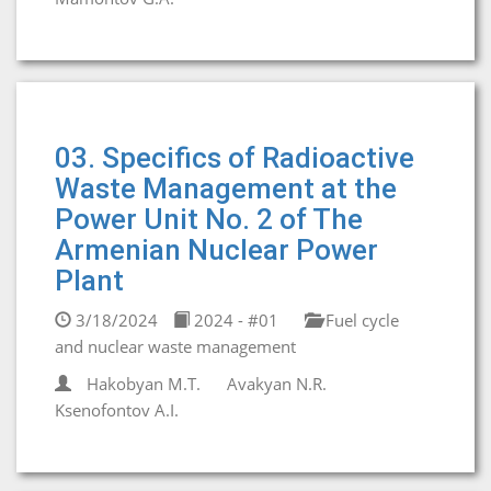
03. Specifics of Radioactive
Waste Management at the
Power Unit No. 2 of The
Armenian Nuclear Power
Plant
3/18/2024
2024 - #01
Fuel cycle
and nuclear waste management
Hakobyan М.T.
Avakyan N.R.
Ksenofontov A.I.