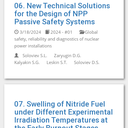
06. New Technical Solutions
for the Design of NPP
Passive Safety Systems
3/18/2024
2024 - #01
Global
safety, reliability and diagnostics of nuclear
power installations
Soloviev S.L.
Zaryugin D.G.
Kalyakin S.G.
Leskin S.T.
Soloviev D.S.
07. Swelling of Nitride Fuel
under Different Experimental
Irradiation Temperatures at