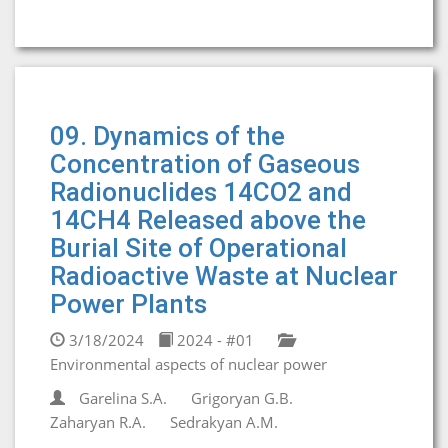
09. Dynamics of the
Concentration of Gaseous
Radionuclides 14CO2 and
14CH4 Released above the
Burial Site of Operational
Radioactive Waste at Nuclear
Power Plants
3/18/2024
2024 - #01
Environmental aspects of nuclear power
Garelina S.A.
Grigoryan G.B.
Zaharyan R.A.
Sedrakyan A.M.