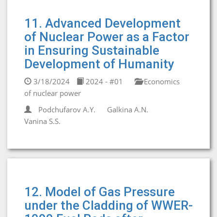
11. Advanced Development
of Nuclear Power as a Factor
in Ensuring Sustainable
Development of Humanity
3/18/2024
2024 - #01
Economics
of nuclear power
Podchufarov A.Y.
Galkina A.N.
Vanina S.S.
12. Model of Gas Pressure
under the Cladding of WWER-