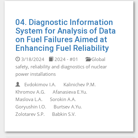
04. Diagnostic Information
System for Analysis of Data
on Fuel Failures Aimed at
Enhancing Fuel Reliability
3/18/2024
2024 - #01
Global
safety, reliability and diagnostics of nuclear
power installations
Evdokimov I.A.
Kalinichev P.M.
Khromov A.G.
Afanasieva E.Yu.
Maslova L.A.
Sorokin A.A.
Goryushin I.O.
Burtsev A.Yu.
Zolotarev S.P.
Babkin S.V.