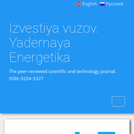
English
Русский
Izvestiya vuzov.
Yadernaya
Energetika
The peer-reviewed scientific and technology journal.
ISSN: 0204-3327
Toggle
navigat