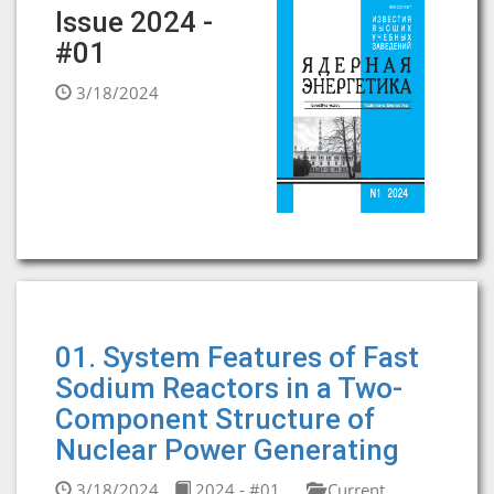
Issue 2024 -
#01
3/18/2024
01. System Features of Fast
Sodium Reactors in a Two-
Component Structure of
Nuclear Power Generating
3/18/2024
2024 - #01
Current