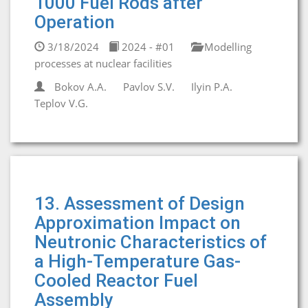
1000 Fuel Rods after
Operation
3/18/2024
2024 - #01
Modelling
processes at nuclear facilities
Bokov A.A.
Pavlov S.V.
Ilyin P.A.
Teplov V.G.
13. Assessment of Design
Approximation Impact on
Neutronic Characteristics of
a High-Temperature Gas-
Cooled Reactor Fuel
Assembly