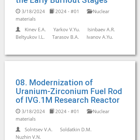
the Early Burnout Stages
3/18/2024
2024 - #01
Nuclear
materials
Kinev E.A.
Yarkov V.Yu.
Isinbaev A.R.
Beltyukov I.L.
Tarasov B.A.
Ivanov A.Yu.
08. Modernization of
Uranium-Zirconium Fuel Rod
of IVG.1M Research Reactor
3/18/2024
2024 - #01
Nuclear
materials
Solntsev V.A.
Soldatkin D.M.
Nuzhin V.N.