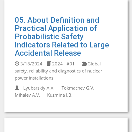
05. About Definition and
Practical Application of
Probabilistic Safety
Indicators Related to Large
Accidental Release
3/18/2024
2024 - #01
Global
safety, reliability and diagnostics of nuclear
power installations
Lyubarskiy A.V.
Tokmachev G.V.
Mihalev A.V.
Kuzmina I.B.