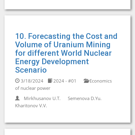
10. Forecasting the Cost and
Volume of Uranium Mining
for different World Nuclear
Energy Development
Scenario
3/18/2024
2024 - #01
Economics
of nuclear power
Mirkhusanov U.T.
Semenova D.Yu.
Kharitonov V.V.