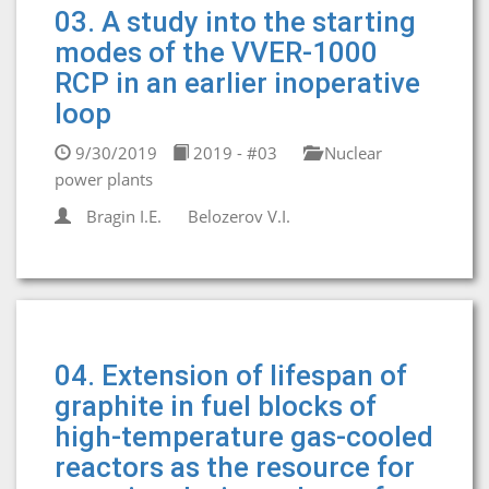
03. A study into the starting
modes of the VVER-1000
RCP in an earlier inoperative
loop
9/30/2019
2019 - #03
Nuclear
power plants
Bragin I.E.
Belozerov V.I.
04. Extension of lifespan of
graphite in fuel blocks of
high-temperature gas-cooled
reactors as the resource for