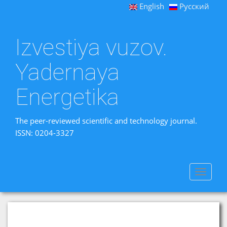
English
Русский
Izvestiya vuzov.
Yadernaya
Energetika
The peer-reviewed scientific and technology journal.
ISSN: 0204-3327
Toggle
navigat