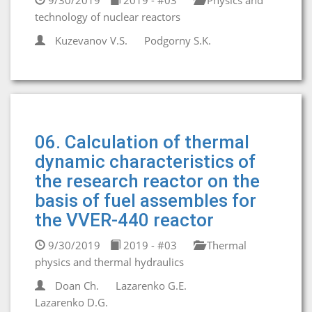
9/30/2019
2019 - #03
Physics and
technology of nuclear reactors
Kuzevanov V.S.
Podgorny S.K.
06. Calculation of thermal
dynamic characteristics of
the research reactor on the
basis of fuel assembles for
the VVER-440 reactor
9/30/2019
2019 - #03
Thermal
physics and thermal hydraulics
Doan Ch.
Lazarenko G.E.
Lazarenko D.G.