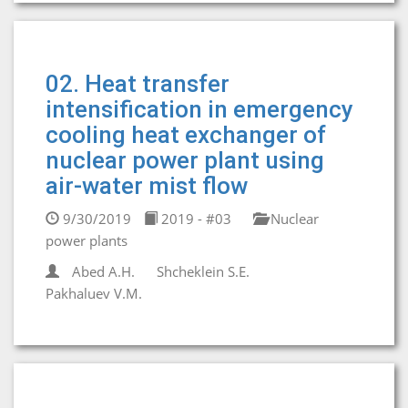
02. Heat transfer
intensification in emergency
cooling heat exchanger of
nuclear power plant using
air-water mist flow
9/30/2019
2019 - #03
Nuclear
power plants
Abed A.H.
Shcheklein S.E.
Pakhaluev V.M.