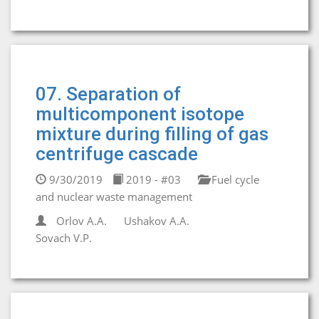
07. Separation of
multicomponent isotope
mixture during filling of gas
centrifuge cascade
9/30/2019
2019 - #03
Fuel cycle
and nuclear waste management
Orlov А.А.
Ushakov A.A.
Sovach V.P.