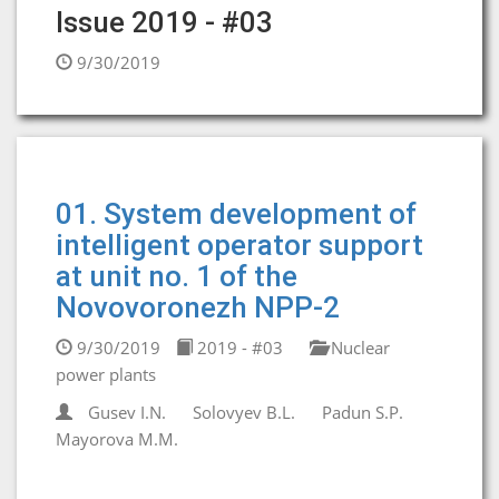
Issue 2019 - #03
9/30/2019
01. System development of
intelligent operator support
at unit no. 1 of the
Novovoronezh NPP-2
9/30/2019
2019 - #03
Nuclear
power plants
Gusev I.N.
Solovyev B.L.
Padun S.P.
Mayorova M.M.