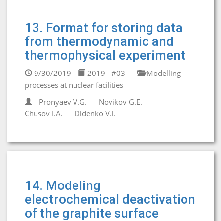
13. Format for storing data
from thermodynamic and
thermophysical experiment
9/30/2019
2019 - #03
Modelling
processes at nuclear facilities
Pronyaev V.G.
Novikov G.E.
Chusov I.A.
Didenko V.I.
14. Modeling
electrochemical deactivation
of the graphite surface