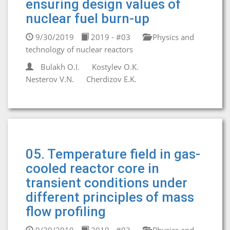
ensuring design values of
nuclear fuel burn-up
9/30/2019
2019 - #03
Physics and
technology of nuclear reactors
Bulakh O.I.
Kostylev О.К.
Nesterov V.N.
Cherdizov E.K.
05. Temperature field in gas-
cooled reactor core in
transient conditions under
different principles of mass
flow profiling