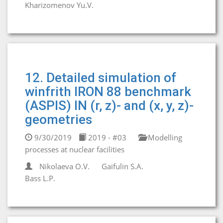
Kharizomenov Yu.V.
12. Detailed simulation of
winfrith IRON 88 benchmark
(ASPIS) IN (r, z)- and (x, y, z)-
geometries
9/30/2019
2019 - #03
Modelling
processes at nuclear facilities
Nikolaeva O.V.
Gaifulin S.A.
Bass L.P.