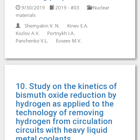
9/30/2019
2019 - #03
Nuclear
materials
Shemyakin V. N.
Kinev E.A.
Kozlov A.V.
Portnykh I.A.
Panchenko V.L.
Evseev M.V.
10. Study on the kinetics of
bismuth oxide reduction by
hydrogen as applied to the
technology of removing
hydrogen from circulation
circuits with heavy liquid
metal coolants