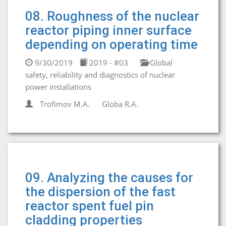
08. Roughness of the nuclear
reactor piping inner surface
depending on operating time
9/30/2019
2019 - #03
Global
safety, reliability and diagnostics of nuclear
power installations
Trofimov M.A.
Globa R.A.
09. Analyzing the causes for
the dispersion of the fast
reactor spent fuel pin
cladding properties