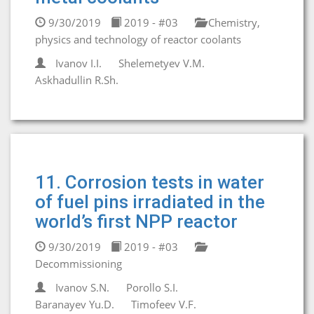
9/30/2019
2019 - #03
Chemistry,
physics and technology of reactor coolants
Ivanov I.I.
Shelemetyev V.M.
Askhadullin R.Sh.
11. Corrosion tests in water
of fuel pins irradiated in the
world’s first NPP reactor
9/30/2019
2019 - #03
Decommissioning
Ivanov S.N.
Porollo S.I.
Baranayev Yu.D.
Timofeev V.F.