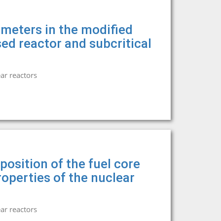
ameters in the modified
sed reactor and subcritical
ar reactors
osition of the fuel core
operties of the nuclear
ar reactors