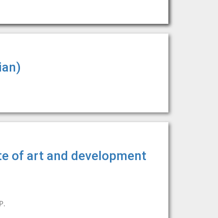
ian)
te of art and development
P.