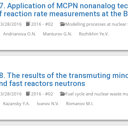
7. Application of MCPN nonanalog tec
f reaction rate measurements at the BF
3/28/2016
2016 - #02
Modelling processes at nuclear fa
Andrianova O.N.
Manturov G.N.
Rozhikhin Ye.V.
8. The results of the transmuting mino
nd fast reactors neutrons
3/28/2016
2016 - #02
Fuel cycle and nuclear waste 
Kazansky Y.A.
Ivanov N.V.
Romanov M.I.