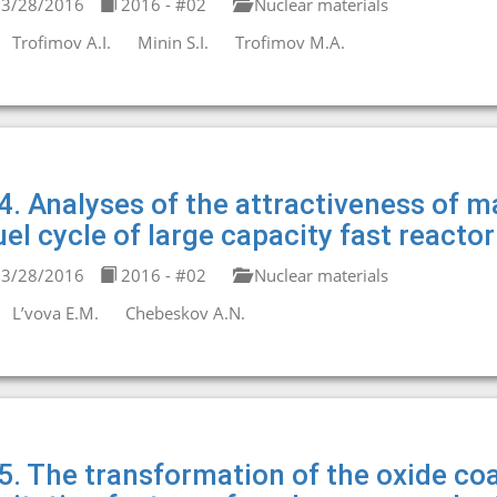
3/28/2016
2016 - #02
Nuclear materials
Trofimov A.I.
Minin S.I.
Trofimov M.A.
4. Analyses of the attractiveness of ma
uel cycle of large capacity fast reacto
3/28/2016
2016 - #02
Nuclear materials
L’vova E.M.
Chebeskov A.N.
5. The transformation of the oxide co