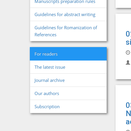
Manuscripts preparation rules
Guidelines for abstract writing
Guidelines for Romanization of
0
References
s
For readers
The latest issue
Journal archive
Our authors
0
Subscription
N
a