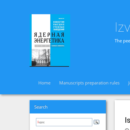
Iz
The pee
Home
Manuscripts preparation rules
Search
I