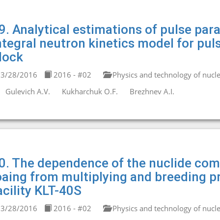
9. Analytical estimations of pulse par
ntegral neutron kinetics model for pul
lock
3/28/2016
2016 - #02
Physics and technology of nucle
Gulevich A.V.
Kukharchuk O.F.
Brezhnev A.I.
0. The dependence of the nuclide comp
oaing from multiplying and breeding pr
acility KLT-40S
3/28/2016
2016 - #02
Physics and technology of nucle