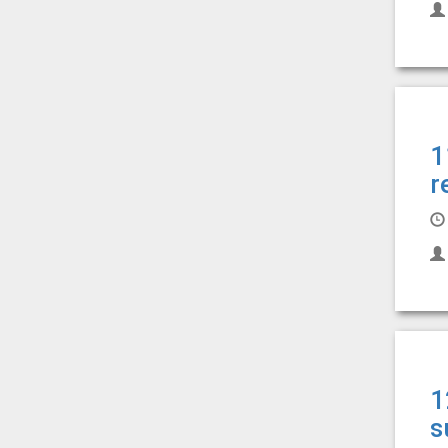
1
r
1
s