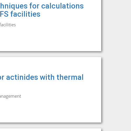
hniques for calculations
S facilities
cilities
r actinides with thermal
management