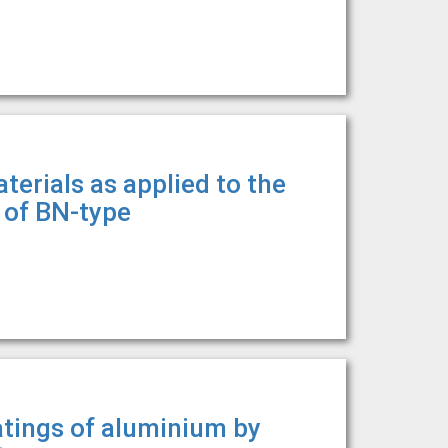
terials as applied to the
r of BN-type
atings of aluminium by