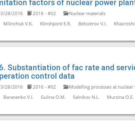
mitation factors of nuclear power plan
3/28/2016
2016 - #02
Nuclear materials
Milinchuk V.K.
Klinshpont E.R.
Belozerov V.I.
Khavroshin
6. Substantiation of fac rate and servi
peration control data
3/28/2016
2016 - #02
Modelling processes at nuclear fa
Baranenko V.I.
Gulina O.M.
Salnikov N.L.
Murzina O.E.