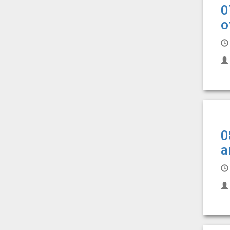
0
o
0
a