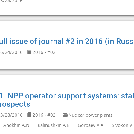
6/24/2016
ull issue of journal #2 in 2016 (in Russ
6/24/2016
2016 - #02
1. NPP operator support systems: sta
rospects
3/28/2016
2016 - #02
Nuclear power plants
Anokhin A.N.
Kalinushkin A E.
Gorbaev V.A.
Sivokon V.