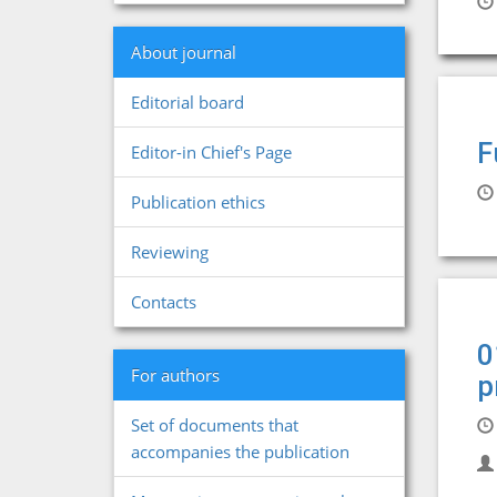
About journal
Editorial board
F
Editor-in Chief's Page
Publication ethics
Reviewing
Contacts
0
For authors
p
Set of documents that
accompanies the publication