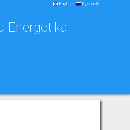
English
Русский
a Energetika