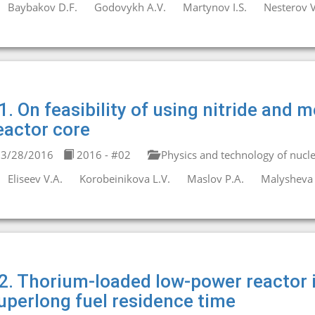
Baybakov D.F.
Godovykh A.V.
Martynov I.S.
Nesterov V
1. On feasibility of using nitride and m
eactor core
3/28/2016
2016 - #02
Physics and technology of nucle
Eliseev V.A.
Korobeinikova L.V.
Maslov P.A.
Malysheva 
2. Thorium-loaded low-power reactor i
uperlong fuel residence time