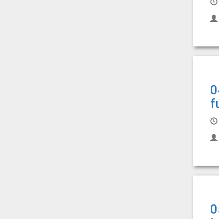
0
f
0