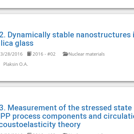
2. Dynamically stable nanostructures 
ilica glass
3/28/2016
2016 - #02
Nuclear materials
Plaksin O.A.
3. Measurement of the stressed state o
PP process components and circulatio
coustoelasticity theory