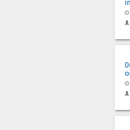
i
0
o