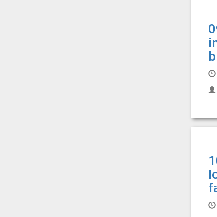
0
i
b
1
l
f