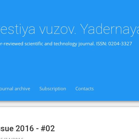
vestiya vuzov. Yadernay
r-reviewed scientific and technology journal. ISSN: 0204-3327
Journal archive
Subscription
Contacts
ssue 2016 - #02