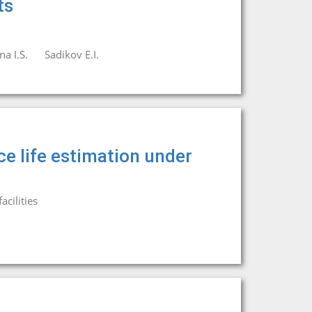
ts
а I.S.
Sadikov E.I.
ce life estimation under
cilities