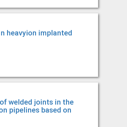
in heavyion implanted
f welded joints in the
n pipelines based on