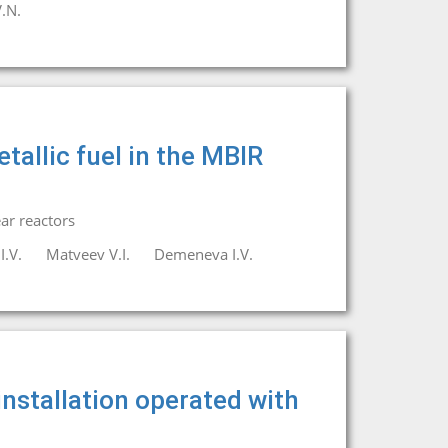
.N.
etallic fuel in the MBIR
ar reactors
I.V.
Matveev V.I.
Demeneva I.V.
nstallation operated with