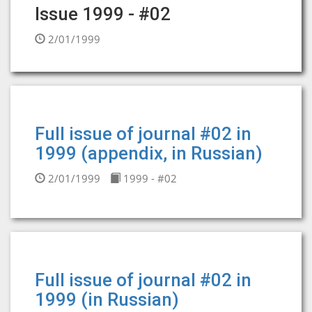
Issue 1999 - #02
2/01/1999
Full issue of journal #02 in
1999 (appendix, in Russian)
2/01/1999
1999 - #02
Full issue of journal #02 in
1999 (in Russian)