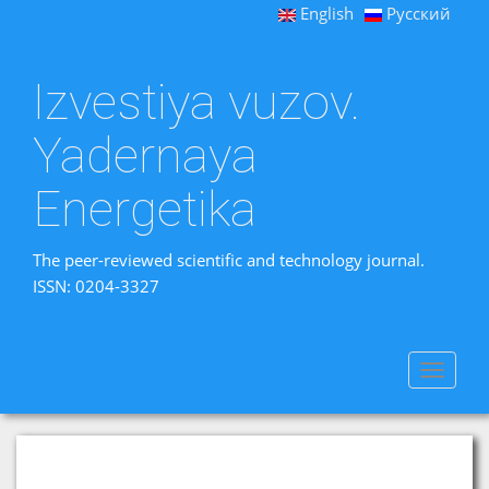
English
Русский
Izvestiya vuzov.
Yadernaya
Energetika
The peer-reviewed scientific and technology journal.
ISSN: 0204-3327
Toggle
navigat